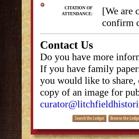
[We are 
CITATION OF
ATTENDANCE:
confirm c
Contact Us
Do you have more inform
If you have family papers
you would like to share, 
copy of an image for publ
curator@litchfieldhistori