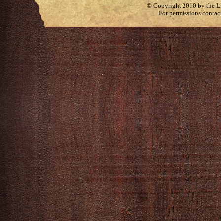
© Copyright 2010 by the Lit
For permissions contac