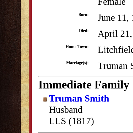
Female
June 11,
Born:
April 21
Died:
Litchfiel
Home Town:
Truman S
Marriage(s):
Immediate Family
Truman Smith
Husband
LLS (1817)