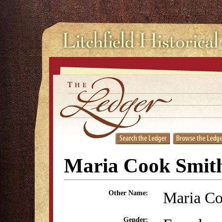
Maria Cook Smit
Maria C
Other Name:
Gender: