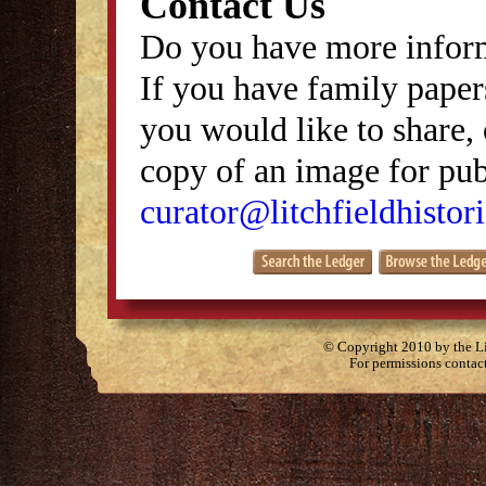
Contact Us
Do you have more inform
If you have family papers
you would like to share, 
copy of an image for publ
curator@litchfieldhistori
© Copyright 2010 by the Lit
For permissions contac