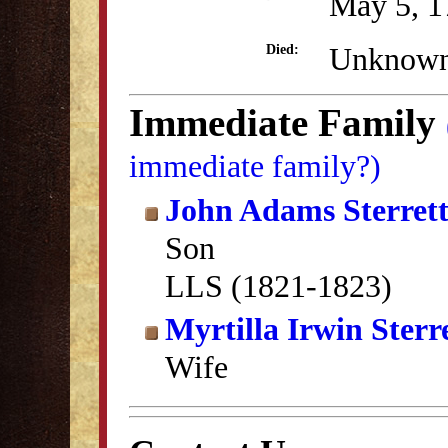
May 5, 1
Unknow
Died:
Immediate Family
immediate family?)
John Adams Sterret
Son
LLS (1821-1823)
Myrtilla Irwin Sterr
Wife