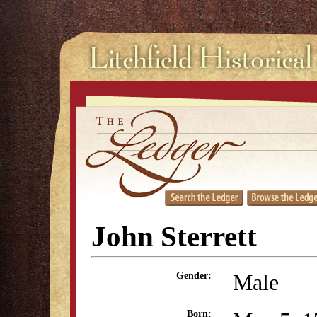
John Sterrett
Male
Gender:
Born: