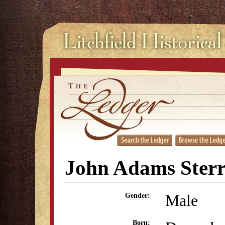
John Adams Sterr
Male
Gender:
Born: