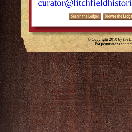
curator@litchfieldhistori
© Copyright 2010 by the Lit
For permissions contac