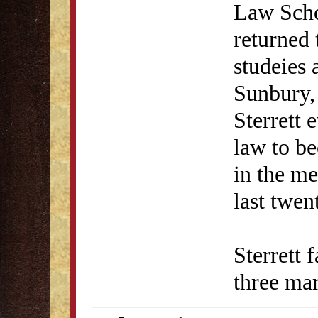
Law Scho
returned 
studeies 
Sunbury, 
Sterrett 
law to b
in the me
last twent
Sterrett 
three mar