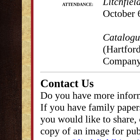
Litchfiel
ATTENDANCE:
October 
Catalogue
(Hartford
Company,
Contact Us
Do you have more inform
If you have family papers
you would like to share, 
copy of an image for publ