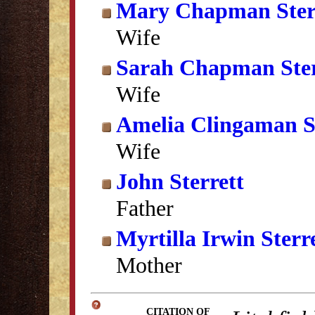
Mary Chapman Ster
Wife
Sarah Chapman Ster
Wife
Amelia Clingaman St
Wife
John Sterrett
Father
Myrtilla Irwin Sterr
Mother
CITATION OF