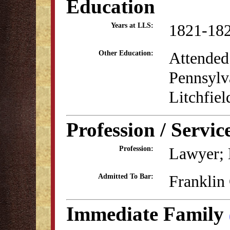
Education
1821-18
Years at LLS:
Attended 
Other Education:
Pennsylva
Litchfie
Profession / Servic
Lawyer; 
Profession:
Franklin
Admitted To Bar:
Immediate Family