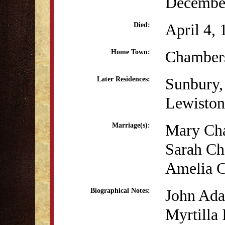
December
April 4,
Died:
Chamber
Home Town:
Sunbury,
Later Residences:
Lewiston
Mary Cha
Marriage(s):
Sarah Ch
Amelia C
John Adam
Biographical Notes:
Myrtilla 