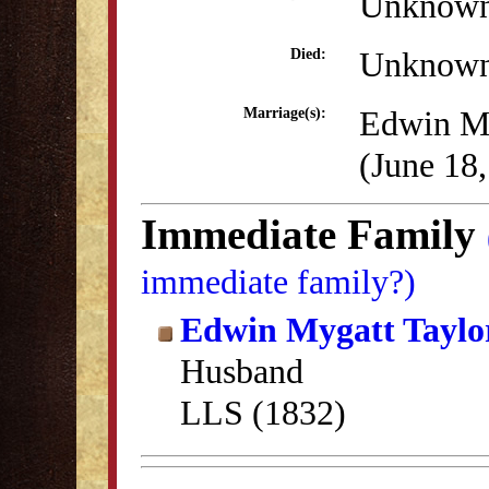
Unknow
Unknow
Died:
Edwin My
Marriage(s):
(June 18
Immediate Family
immediate family?)
Edwin Mygatt Taylo
Husband
LLS (1832)