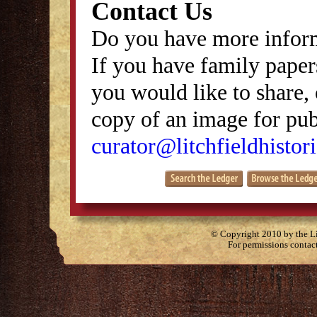
Contact Us
Do you have more inform
If you have family papers
you would like to share, 
copy of an image for publ
curator@litchfieldhistori
© Copyright 2010 by the Lit
For permissions contac