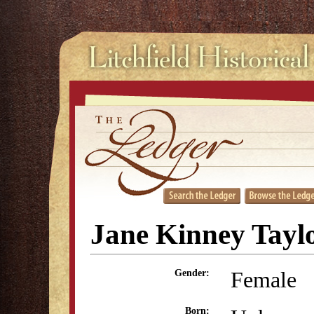
Jane Kinney Tayl
Female
Gender:
Born: