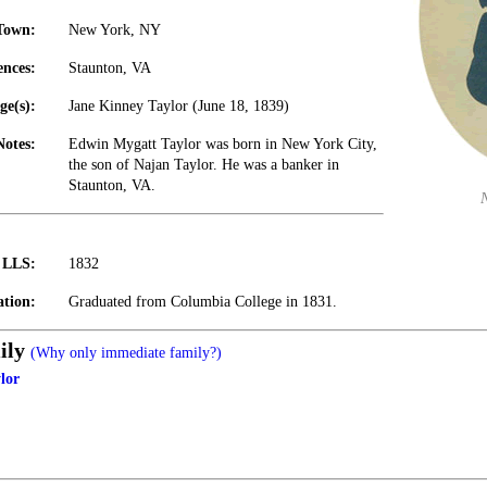
Town:
New York, NY
ences:
Staunton, VA
ge(s):
Jane Kinney Taylor (June 18, 1839)
Notes:
Edwin Mygatt Taylor was born in New York City,
the son of Najan Taylor. He was a banker in
Staunton, VA.
t LLS:
1832
tion:
Graduated from Columbia College in 1831.
ily
(Why only immediate family?)
lor