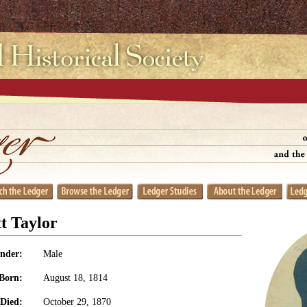
t Taylor
nder:
Male
Born:
August 18, 1814
Died:
October 29, 1870