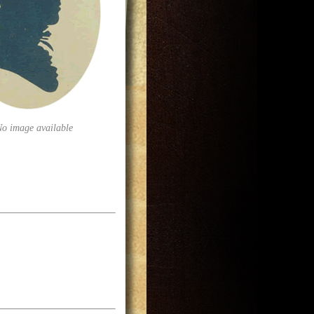
No image available