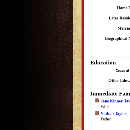
Home 
Later Resid
Marria
Biographical 
Education
Years a
Other Educa
Immediate Fam
Jane Kinney Tay
Wife
Nathan Taylor
Father