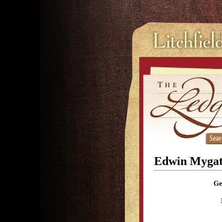
Edwin Mygat
Ge