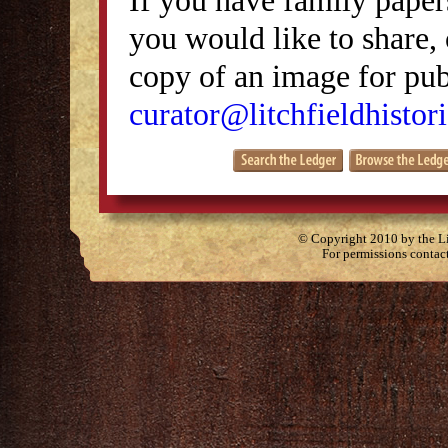
you would like to share, 
copy of an image for publ
curator@litchfieldhistori
© Copyright 2010 by the Lit
For permissions contac