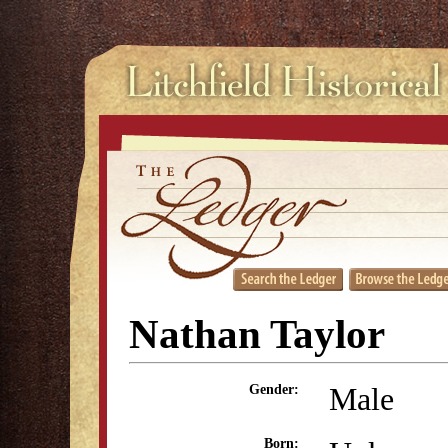
Nathan Taylor
Male
Gender:
Born: