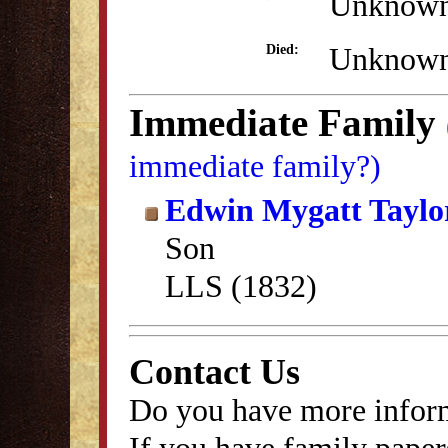
Unknow
Unknow
Died:
Immediate Family
immediate family?)
Edwin Mygatt Taylo
Son
LLS (1832)
Contact Us
Do you have more inform
If you have family papers