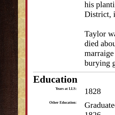
his plant
District,
Taylor wa
died abou
marraige 
burying 
Education
1828
Years at LLS:
Graduate
Other Education:
1826.