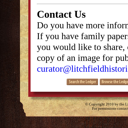
Contact Us
Do you have more inform
If you have family papers
you would like to share, 
copy of an image for publ
curator@litchfieldhistori
© Copyright 2010 by the Lit
For permissions contac