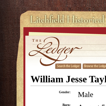
William Jesse Tay
Male
Gender:
Born: