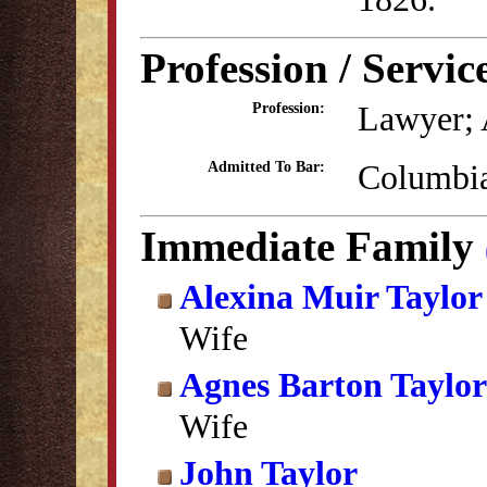
Profession / Servic
Lawyer; 
Profession:
Columbia
Admitted To Bar:
Immediate Family
Alexina Muir Taylor
Wife
Agnes Barton Taylor
Wife
John Taylor