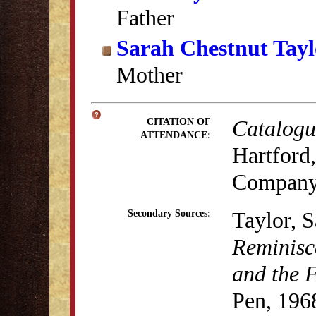
Father
Sarah Chestnut Tayl
Mother
Catalogue
CITATION OF
ATTENDANCE:
Hartford,
Company
Taylor, 
Secondary Sources:
Reminisc
and the 
Pen, 196