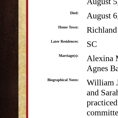
August 5
August 6
Died:
Richland 
Home Town:
SC
Later Residences:
Alexina 
Marriage(s):
Agnes Ba
William J
Biographical Notes:
and Sara
practiced
committed