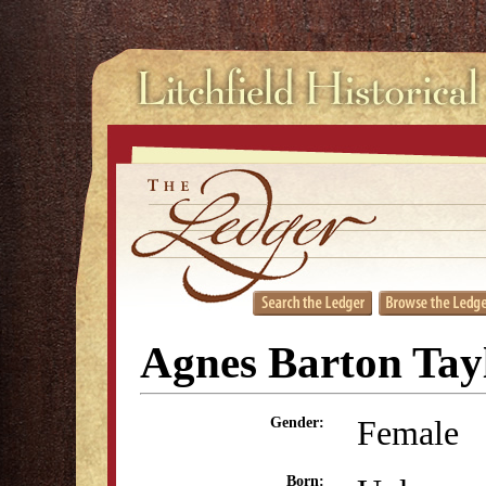
Agnes Barton Tay
Female
Gender:
Born: