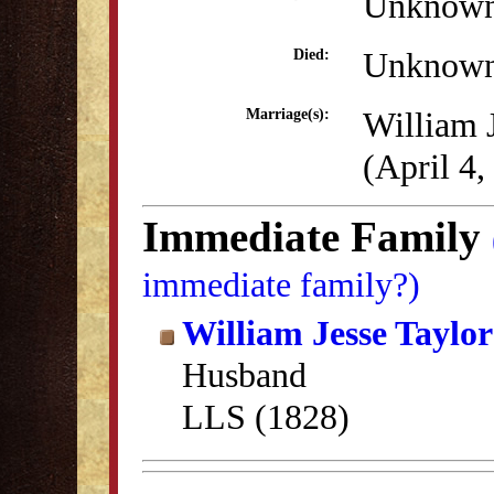
Unknow
Unknow
Died:
William 
Marriage(s):
(April 4,
Immediate Family
immediate family?)
William Jesse Taylor
Husband
LLS (1828)