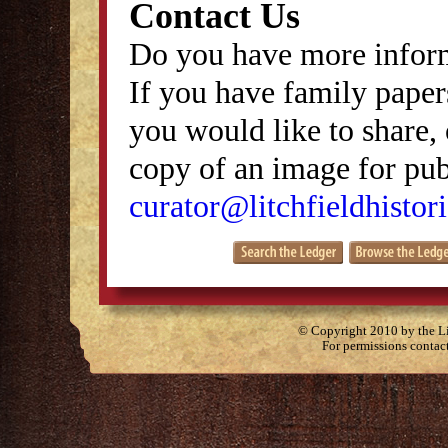
Contact Us
Do you have more inform
If you have family papers
you would like to share, 
copy of an image for publ
curator@litchfieldhistori
© Copyright 2010 by the Lit
For permissions contac