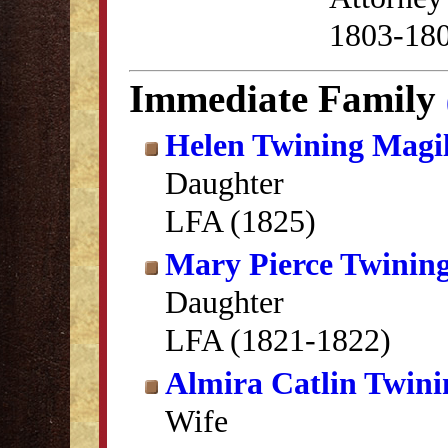
1803-18
Immediate Family
Helen Twining Magil
Daughter
LFA (1825)
Mary Pierce Twinin
Daughter
LFA (1821-1822)
Almira Catlin Twini
Wife