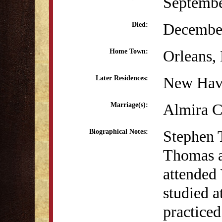
Septembe
December
Died:
Orleans
Home Town:
New Hav
Later Residences:
Almira C
Marriage(s):
Stephen 
Biographical Notes:
Thomas a
attended 
studied a
practice