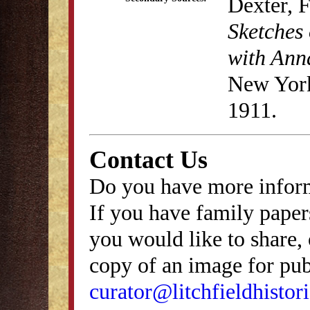
Dexter, 
Sketches 
with Anna
New York
1911.
Contact Us
Do you have more inform
If you have family papers
you would like to share, 
copy of an image for publ
curator@litchfieldhistori