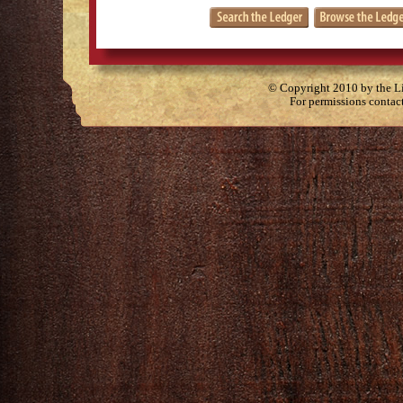
© Copyright 2010 by the Lit
For permissions contac