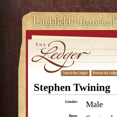
Stephen Twining
Male
Gender:
Born: