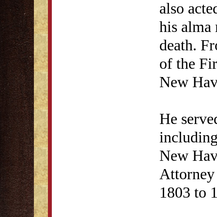
also acte
his alma 
death. F
of the Fi
New Hav
He served
including
New Have
Attorney
1803 to 