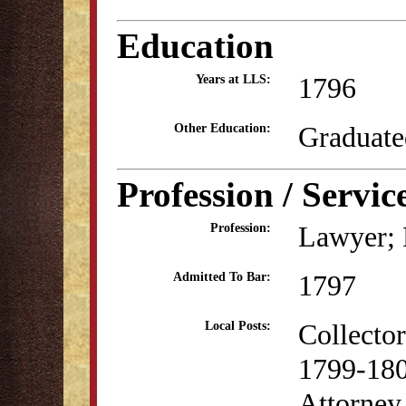
Education
1796
Years at LLS:
Graduate
Other Education:
Profession / Servic
Lawyer; P
Profession:
1797
Admitted To Bar:
Collecto
Local Posts:
1799-18
Attorney