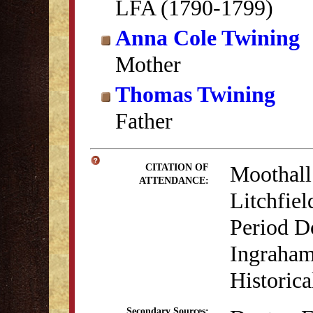
LFA (1790-1799)
Anna Cole Twining
Mother
Thomas Twining
Father
Moothall
CITATION OF
ATTENDANCE:
Litchfiel
Period D
Ingraham
Historica
Secondary Sources: