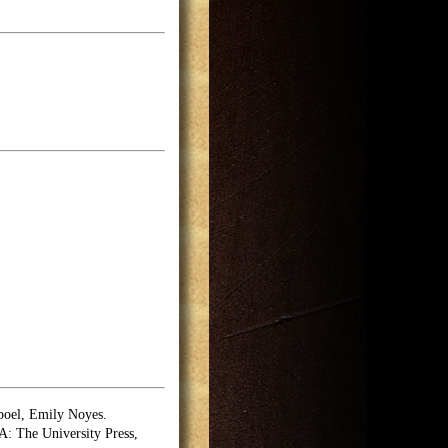
poel, Emily Noyes.
 The University Press,