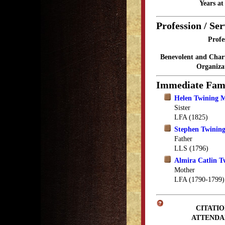
Years a
Profession / Ser
Profe
Benevolent and Char
Organiza
Immediate Fam
Helen Twining M
Sister
LFA (1825)
Stephen Twinin
Father
LLS (1796)
Almira Catlin T
Mother
LFA (1790-1799)
CITATIO
ATTENDA