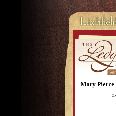
Mary Pierce
Ge