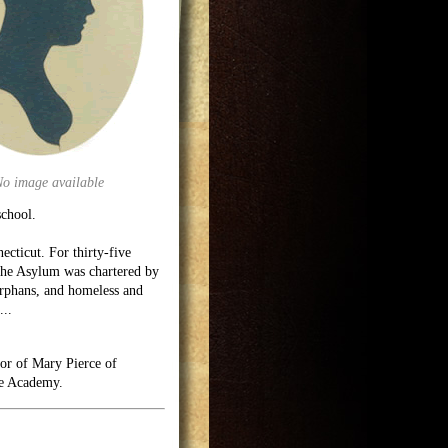
No image available
school.
cticut. For thirty-five
The Asylum was chartered by
-orphans, and homeless and
...
nor of Mary Pierce of
le Academy.