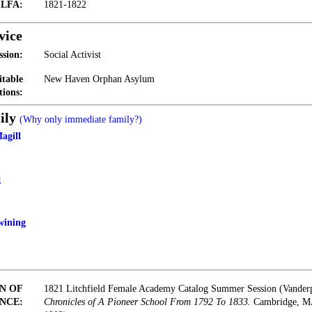
t LFA:
1821-1822
vice
ssion:
Social Activist
itable
New Haven Orphan Asylum
tions:
ily
(Why only immediate family?)
agill
g
wining
N OF
1821 Litchfield Female Academy Catalog Summer Session (Vander
NCE:
Chronicles of A Pioneer School From 1792 To 1833.
Cambridge, MA: