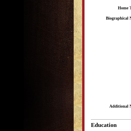
Home 
Biographical 
Additional 
Education