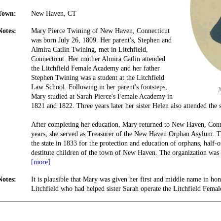
Town:
New Haven, CT
Notes:
Mary Pierce Twining of New Haven, Connecticut
was born July 26, 1809. Her parent's, Stephen and
Almira Catlin Twining, met in Litchfield,
Connecticut. Her mother Almira Catlin attended
the Litchfield Female Academy and her father
Stephen Twining was a student at the Litchfield
Law School. Following in her parent's footsteps,
Mary studied at Sarah Pierce's Female Academy in
1821 and 1822. Three years later her sister Helen also attended the 
After completing her education, Mary returned to New Haven, Conne
years, she served as Treasurer of the New Haven Orphan Asylum. 
the state in 1833 for the protection and education of orphans, half
destitute children of the town of New Haven. The organization was
[more]
Notes:
It is plausible that Mary was given her first and middle name in ho
Litchfield who had helped sister Sarah operate the Litchfield Fema