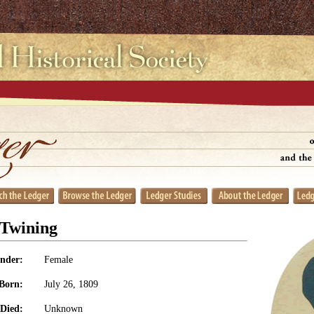
 Twining
nder:
Female
Born:
July 26, 1809
Died:
Unknown