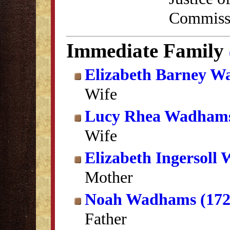
Commissi
Immediate Family
Elizabeth Barney 
Wife
Lucy Rhea Wadham
Wife
Elizabeth Ingersoll
Mother
Noah Wadhams (172
Father