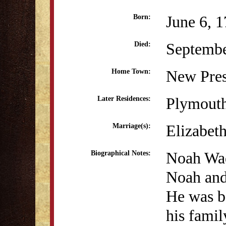
June 6, 
Born:
Septembe
Died:
New Pres
Home Town:
Plymout
Later Residences:
Elizabet
Marriage(s):
Noah Wad
Biographical Notes:
Noah and
He was b
his fami