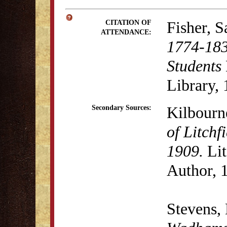
Fisher, 
CITATION OF
ATTENDANCE:
1774-183
Students
Library, 
Kilbourn
Secondary Sources:
of Litchf
1909.
Lit
Author, 
Stevens,