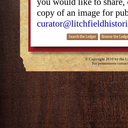
you would like to share, 
copy of an image for publ
curator@litchfieldhistori
© Copyright 2010 by the Lit
For permissions contac