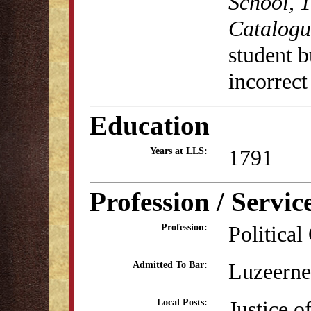
School, 
Catalogu
student b
incorrect
Education
1791
Years at LLS:
Profession / Servic
Political
Profession:
Luzeerne
Admitted To Bar:
Justice o
Local Posts: