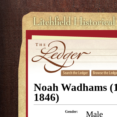
Noah Wadhams (1
1846)
Male
Gender: