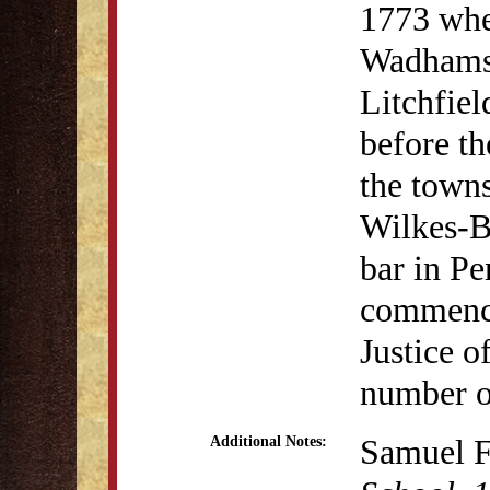
1773 whe
Wadhams 
Litchfie
before th
the town
Wilkes-Ba
bar in P
commence
Justice o
number o
Samuel F
Additional Notes: