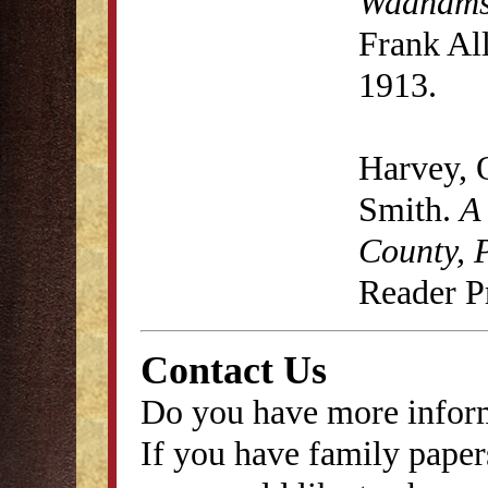
Wadhams
Frank Al
1913.
Harvey, 
Smith.
A
County, 
Reader P
Contact Us
Do you have more inform
If you have family papers