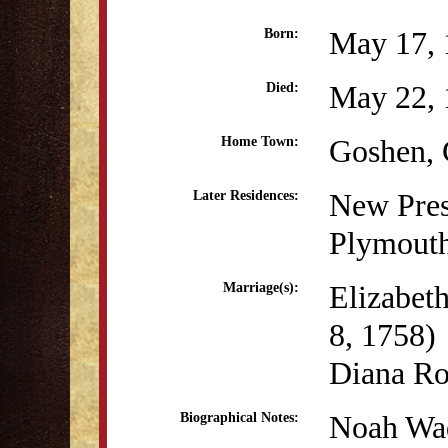
May 17, 
Born:
May 22, 
Died:
Goshen,
Home Town:
New Pres
Later Residences:
Plymout
Elizabet
Marriage(s):
8, 1758)
Diana R
Noah Wad
Biographical Notes: