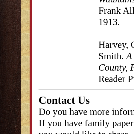
Frank Al
1913.
Harvey, 
Smith.
A
County, 
Reader P
Contact Us
Do you have more inform
If you have family papers