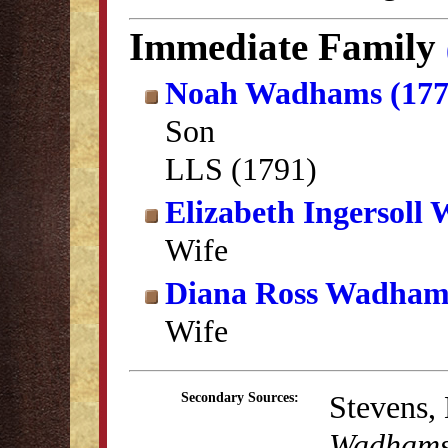
Immediate Family
Noah Wadhams (177
Son
LLS (1791)
Elizabeth Ingersoll
Wife
Diana Ross Wadham
Wife
Stevens,
Secondary Sources:
Wadhams