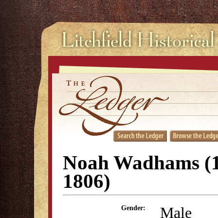
Noah Wadhams (1
1806)
Male
Gender: