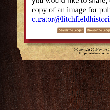
you would like to share, 
copy of an image for publ
curator@litchfieldhistori
© Copyright 2010 by the Lit
For permissions contac