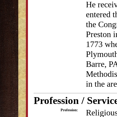
He receiv
entered t
the Cong
Preston i
1773 whe
Plymouth
Barre, P
Methodis
in the are
Profession / Servic
Religious
Profession: