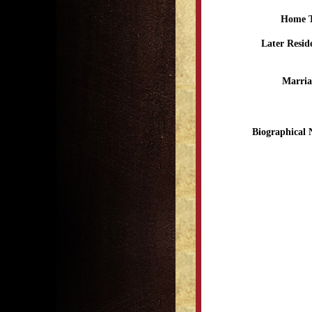
Home 
Later Resid
Marria
Biographical 