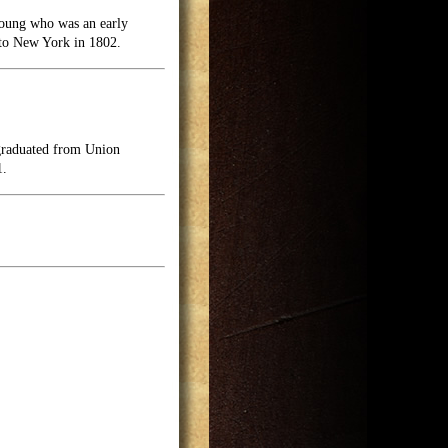
Young who was an early
 to New York in 1802.
 graduated from Union
1.