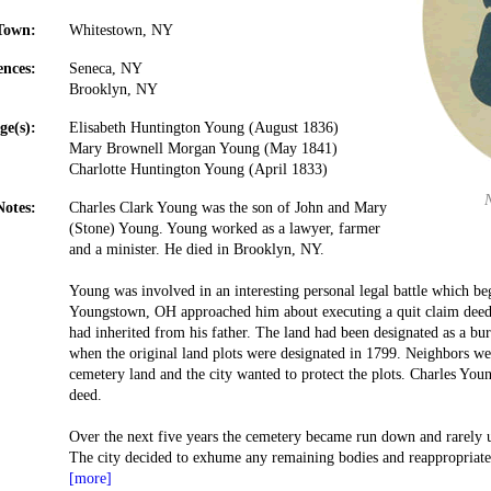
Town:
Whitestown, NY
ences:
Seneca, NY
Brooklyn, NY
ge(s):
Elisabeth Huntington Young (August 1836)
Mary Brownell Morgan Young (May 1841)
Charlotte Huntington Young (April 1833)
Notes:
Charles Clark Young was the son of John and Mary
(Stone) Young. Young worked as a lawyer, farmer
and a minister. He died in Brooklyn, NY.
Young was involved in an interesting personal legal battle which b
Youngstown, OH approached him about executing a quit claim deed
had inherited from his father. The land had been designated as a b
when the original land plots were designated in 1799. Neighbors we
cemetery land and the city wanted to protect the plots. Charles You
deed.
Over the next five years the cemetery became run down and rarely 
The city decided to exhume any remaining bodies and reappropriat
[more]