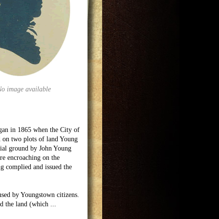
No image available
egan in 1865 when the City of
 on two plots of land Young
urial ground by John Young
re encroaching on the
ng complied and issued the
used by Youngstown citizens.
ed the land (which
...