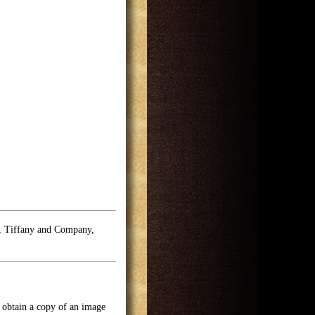
e, Tiffany and Company,
o obtain a copy of an image