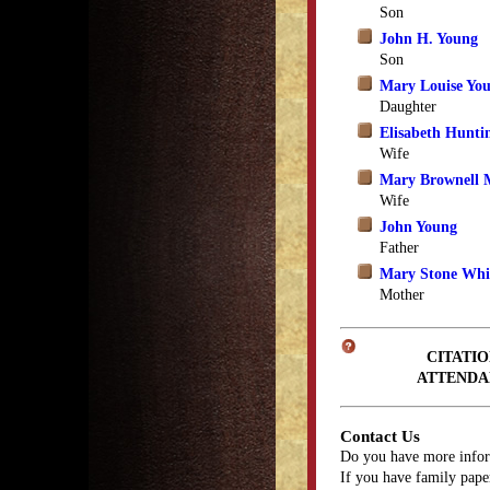
Son
John H. Young
Son
Mary Louise Yo
Daughter
Elisabeth Hunti
Wife
Mary Brownell 
Wife
John Young
Father
Mary Stone Whit
Mother
CITATIO
ATTENDA
Contact Us
Do you have more infor
If you have family paper