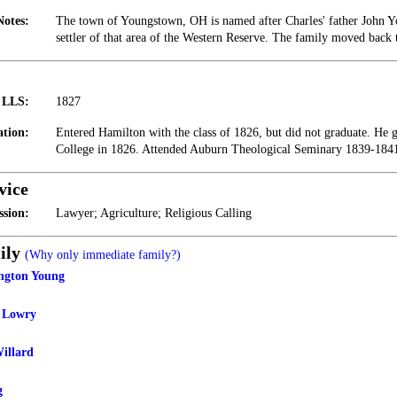
Notes:
The town of Youngstown, OH is named after Charles' father John 
settler of that area of the Western Reserve. The family moved back
t LLS:
1827
tion:
Entered Hamilton with the class of 1826, but did not graduate. He
College in 1826. Attended Auburn Theological Seminary 1839-184
vice
ssion:
Lawyer; Agriculture; Religious Calling
ily
(Why only immediate family?)
ngton Young
g Lowry
illard
g