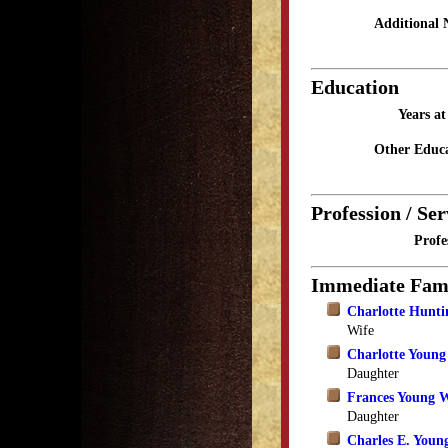
Additional 
Education
Years a
Other Educa
Profession / Ser
Profe
Immediate Fam
Charlotte Hunti
Wife
Charlotte Youn
Daughter
Frances Young W
Daughter
Charles E. Youn