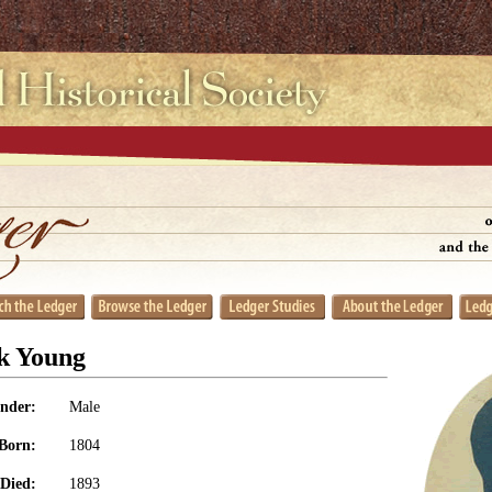
k Young
nder:
Male
Born:
1804
Died:
1893