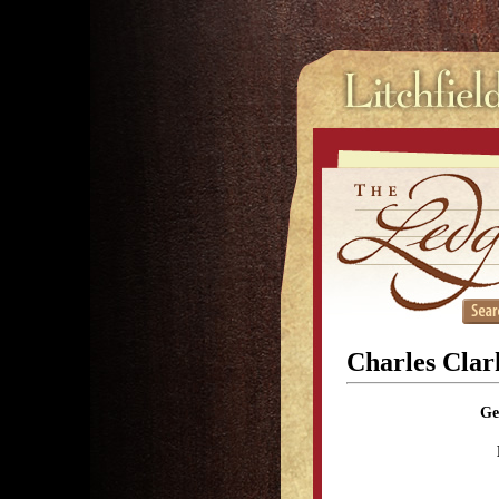
Charles Clar
Ge