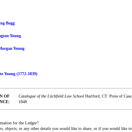
ung Bagg
ngton Young
Morgan Young
e Young (1772-1839)
N OF
Catalogue of the Litchfield Law School
Hartford, CT: Press of Cas
NCE:
1848.
mation for the Ledger?
s, objects, or any other details you would like to share, or if you would like t