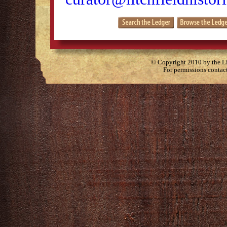
© Copyright 2010 by the Lit
For permissions contac