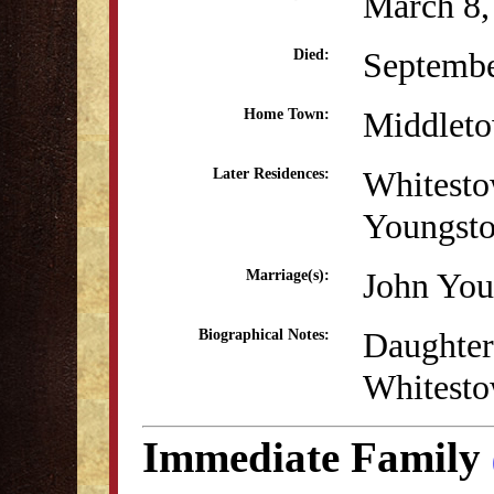
March 8,
Septembe
Died:
Middlet
Home Town:
Whitest
Later Residences:
Youngst
John You
Marriage(s):
Daughter
Biographical Notes:
Whitesto
Immediate Family