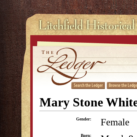
Mary Stone Whit
Female
Gender:
Born: