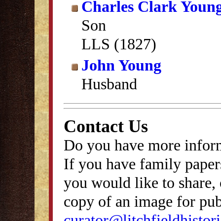
Charles Clark Youn
Son
LLS (1827)
John Young
Husband
Contact Us
Do you have more inform
If you have family papers
you would like to share, 
copy of an image for publ
curator@litchfieldhistori