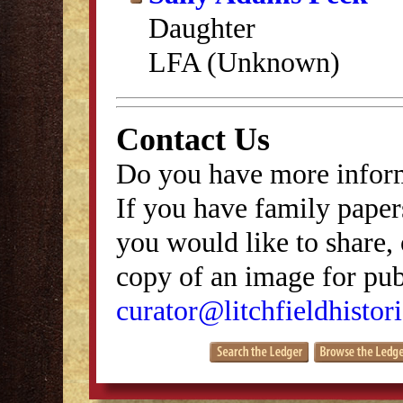
Daughter
LFA (Unknown)
Contact Us
Do you have more inform
If you have family papers
you would like to share, 
copy of an image for publ
curator@litchfieldhistori