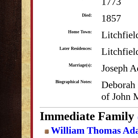
1773
1857
Died:
Litchfiel
Home Town:
Litchfiel
Later Residences:
Joseph A
Marriage(s):
Deborah 
Biographical Notes:
of John 
Immediate Family
William Thomas Ad