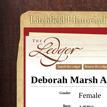
Deborah Marsh 
Female
Gender:
Born: