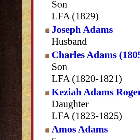
Son
LFA (1829)
Joseph Adams
Husband
Charles Adams (180
Son
LFA (1820-1821)
Keziah Adams Roge
Daughter
LFA (1823-1825)
Amos Adams