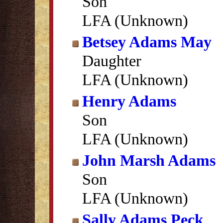
Son
LFA (Unknown)
Betsey Adams May
Daughter
LFA (Unknown)
Henry Adams
Son
LFA (Unknown)
John Marsh Adams
Son
LFA (Unknown)
Sally Adams Peck