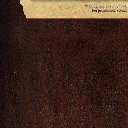
© Copyright 2010 by the Lit
For permissions contac