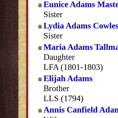
Eunice Adams Maste
Sister
Lydia Adams Cowle
Sister
Maria Adams Tallm
Daughter
LFA (1801-1803)
Elijah Adams
Brother
LLS (1794)
Annis Canfield Ada