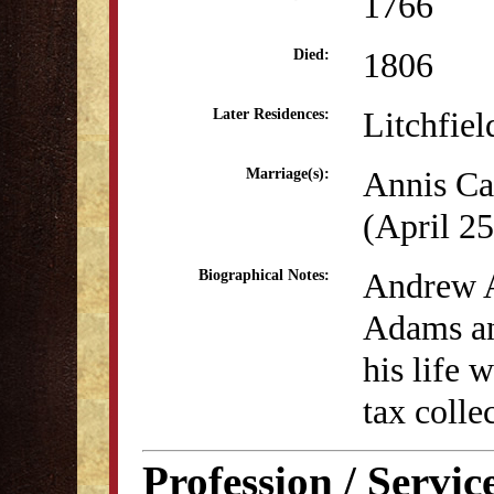
1766
1806
Died:
Litchfiel
Later Residences:
Annis Ca
Marriage(s):
(April 25
Andrew A
Biographical Notes:
Adams an
his life 
tax colle
Profession / Servic