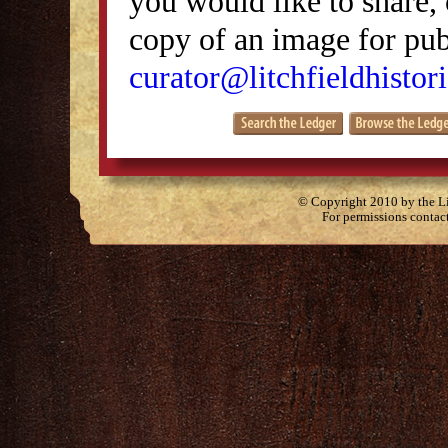
you would like to share, 
copy of an image for publ
curator@litchfieldhistori
© Copyright 2010 by the Lit
For permissions contac