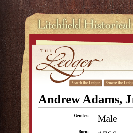
Andrew Adams, Jr
Male
Gender:
Born: