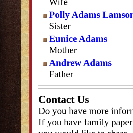
Wife
Polly Adams Lamso
Sister
Eunice Adams
Mother
Andrew Adams
Father
Contact Us
Do you have more inform
If you have family papers