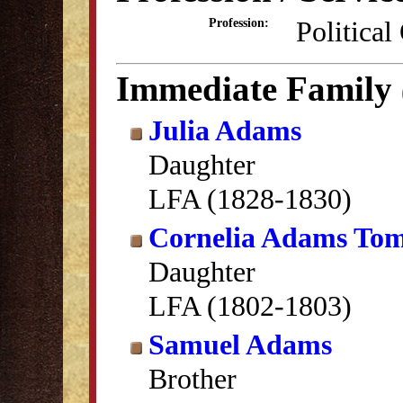
Political
Profession:
Immediate Family
Julia Adams
Daughter
LFA (1828-1830)
Cornelia Adams Tom
Daughter
LFA (1802-1803)
Samuel Adams
Brother