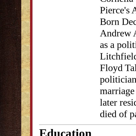
Pierce's
Born Dec
Andrew A
as a poli
Litchfie
Floyd Ta
politicia
marriage 
later res
died of p
Education