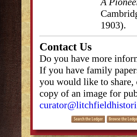
A Pionee
Cambridg
1903).
Contact Us
Do you have more inform
If you have family papers
you would like to share, 
copy of an image for publ
curator@litchfieldhistori