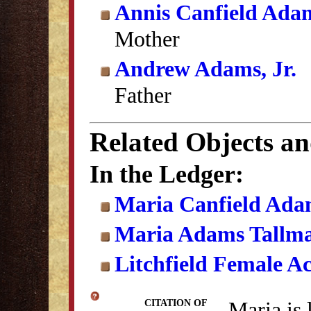
Annis Canfield Ada
Mother
Andrew Adams, Jr.
Father
Related Objects a
In the Ledger:
Maria Canfield Adam
Maria Adams Tallm
Litchfield Female A
Maria is 
CITATION OF