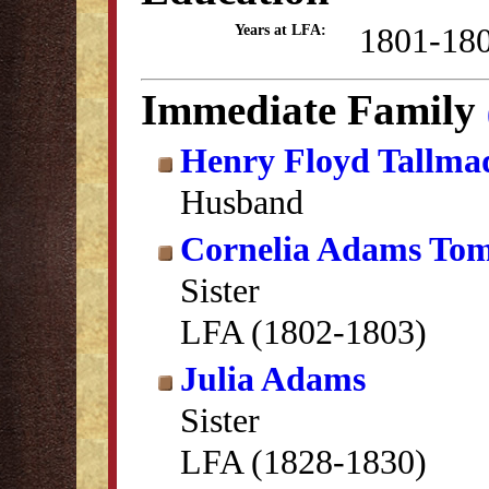
1801-18
Years at LFA:
Immediate Family
Henry Floyd Tallma
Husband
Cornelia Adams Tom
Sister
LFA (1802-1803)
Julia Adams
Sister
LFA (1828-1830)