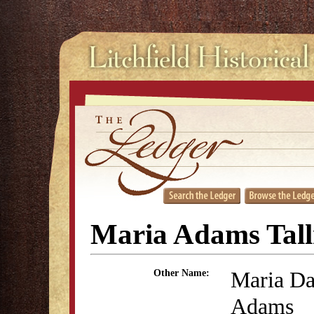
Maria Adams Tal
Maria Da
Other Name:
Adams