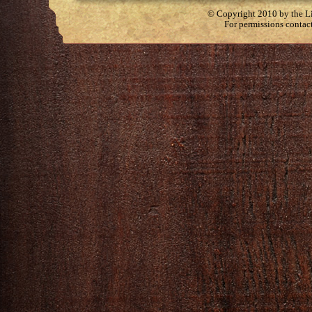
© Copyright 2010 by the Lit
For permissions contac