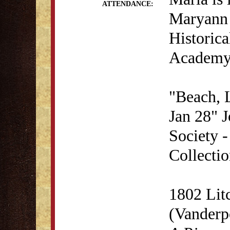
ATTENDANCE:
Maryann 
Historica
Academy 
"Beach, 
Jan 28" J
Society 
Collectio
1802 Lit
(Vanderp