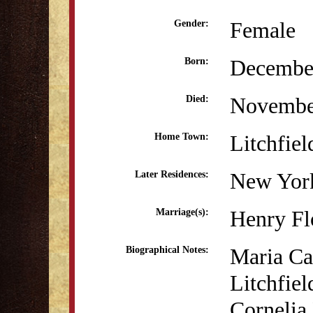
Female
Gender:
December
Born:
Novembe
Died:
Litchfiel
Home Town:
New Yor
Later Residences:
Henry Fl
Marriage(s):
Maria Can
Biographical Notes:
Litchfie
Cornelia