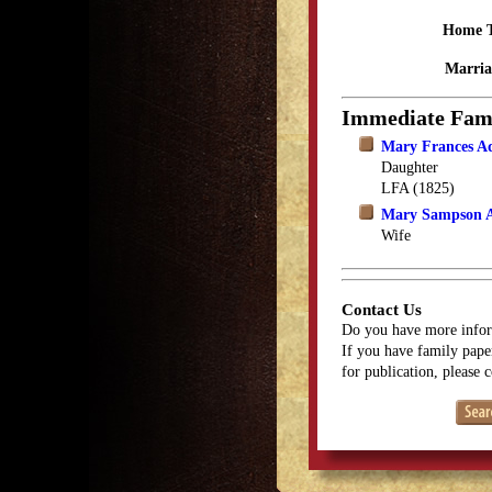
Home 
Marria
Immediate Fam
Mary Frances 
Daughter
LFA (1825)
Mary Sampson 
Wife
Contact Us
Do you have more infor
If you have family paper
for publication, please 