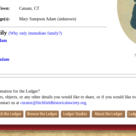
Town:
Canaan, CT
ge(s):
Mary Sampson Adam (unknown)
ily
(Why only immediate family?)
Adam
Adam
mation for the Ledger?
s, objects, or any other details you would like to share, or if you would like t
contact us at
curator@litchfieldhistoricalsociety.org
.