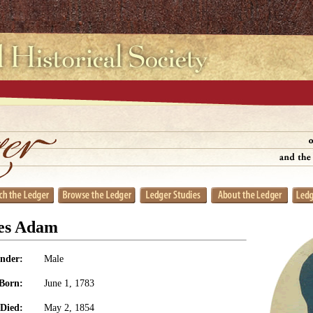
es Adam
nder:
Male
Born:
June 1, 1783
Died:
May 2, 1854