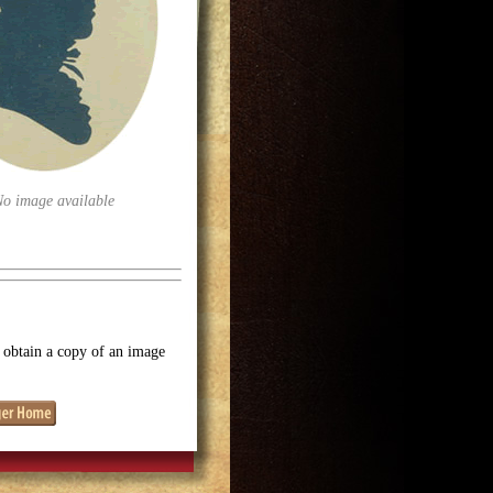
No image available
o obtain a copy of an image