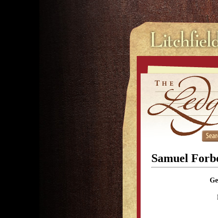
Samuel Forb
Ge