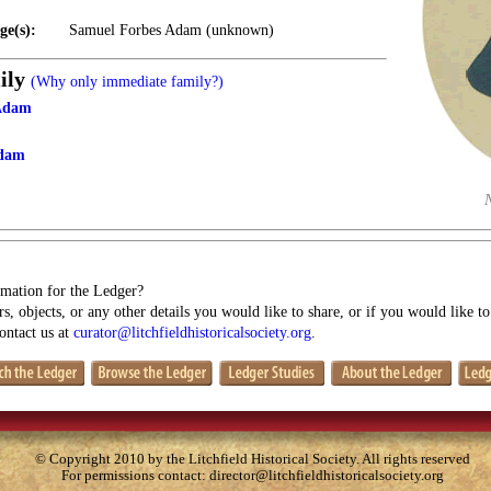
ge(s):
Samuel Forbes Adam (unknown)
ily
(Why only immediate family?)
 Adam
Adam
mation for the Ledger?
s, objects, or any other details you would like to share, or if you would like t
contact us at
curator@litchfieldhistoricalsociety.org
.
© Copyright 2010 by the Litchfield Historical Society. All rights reserved
For permissions contact:
director@litchfieldhistoricalsociety.org