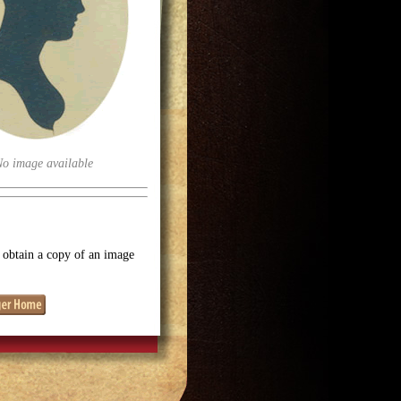
No image available
o obtain a copy of an image