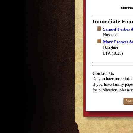
Marria
Immediate Fam
Samuel Forbes
Husband
Mary Frances 
Daughter
LFA (1825)
Contact Us
Do you have more infor
If you have family paper
for publication, please 