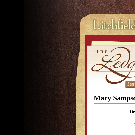
Mary Samps
Ge