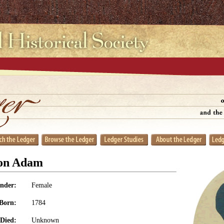
on Adam
nder:
Female
Born:
1784
Died:
Unknown