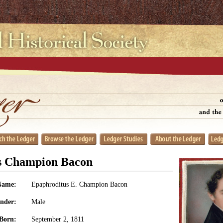
s Champion Bacon
Name:
Epaphroditus E. Champion Bacon
nder:
Male
Born:
September 2, 1811