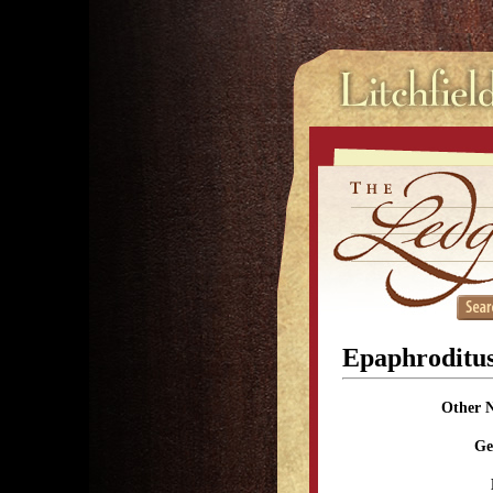
Epaphroditu
Other 
Ge