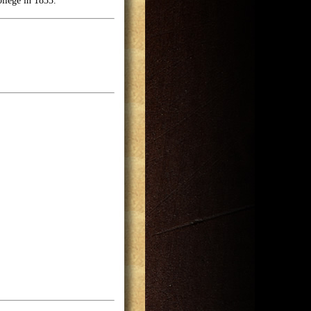
llege in 1833.