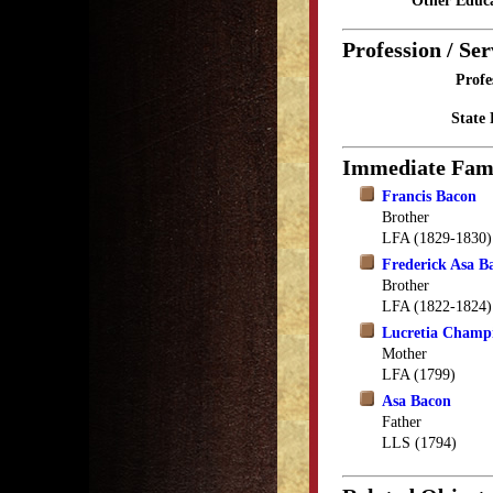
Other Educa
Profession / Ser
Profe
State 
Immediate Fam
Francis Bacon
Brother
LFA (1829-1830)
Frederick Asa B
Brother
LFA (1822-1824)
Lucretia Champ
Mother
LFA (1799)
Asa Bacon
Father
LLS (1794)