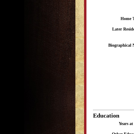
Home 
Later Resid
Biographical 
Education
Years a