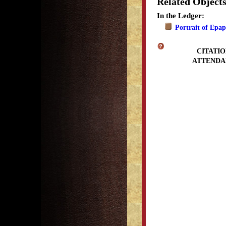
Related Object
In the Ledger:
Portrait of Epa
CITATIO
ATTENDA