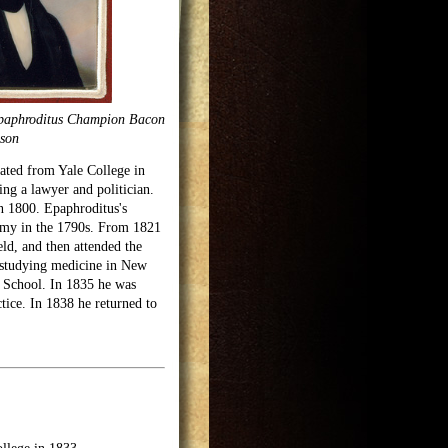
Epaphroditus Champion Bacon
son
ated from Yale College in
ng a lawyer and politician.
n 1800. Epaphroditus's
demy in the 1790s. From 1821
ld, and then attended the
 studying medicine in New
 School. In 1835 he was
tice. In 1838 he returned to