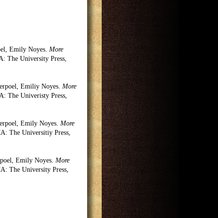
oel, Emily Noyes.
More
 The University Press,
erpoel, Emiliy Noyes.
More
 The Univeristy Press,
erpoel, Emily Noyes.
More
: The Universitiy Press,
rpoel, Emily Noyes.
More
: The University Press,