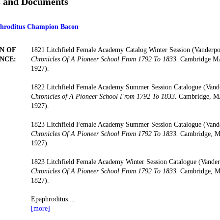
s and Documents
phroditus Champion Bacon
N OF
1821 Litchfield Female Academy Catalog Winter Session (Vanderp
NCE:
Chronicles Of A Pioneer School From 1792 To 1833.
Cambridge MA:
1927).
1822 Litchfield Female Academy Summer Session Catalogue (Vand
Chronicles of A Pioneer School From 1792 To 1833.
Cambridge, MA:
1927).
1823 Litchfield Female Academy Summer Session Catalogue (Vand
Chronicles Of A Pioneer School From 1792 To 1833.
Cambridge, MA
1927).
1823 Litchfield Female Academy Winter Session Catalogue (Vande
Chronicles Of A Pioneer School From 1792 To 1833.
Cambridge, MA
1827).
Epaphroditus
...
[more]