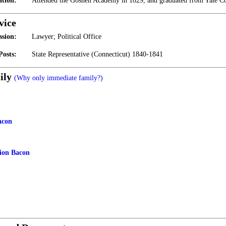
tion:
Attended the Goshen Academy in 1829, and graduated from Yale Co
vice
ssion:
Lawyer; Political Office
Posts:
State Representative (Connecticut) 1840-1841
ily
(Why only immediate family?)
acon
ion Bacon