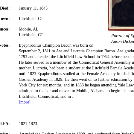
Died:
January 11, 1845
Town:
Litchfield, CT
ences:
Mobile, AL
Litchfield, CT
Portrait of 
Anson Dickin
Notes:
Epaphroditus Champion Bacon was born on
September 2, 1811 to Asa and Lucretia Champion Bacon. Asa gradu
1793 and attended the Litchfield Law School in 1794 before becomi
He later served as a member of the Connecticut General Assembly i
mother, Lucretia, had been a student at the Litchfield Female Aca
until 1823 Epaphrodiutus studied at the Female Academy in Litchfie
Goshen Academy in 1829. He then went on to further education by
York City for six months, and in 1833 he began attending Yale Law
admitted to the bar and moved to Mobile, Alabama to begin his prac
Litchfield, Connecticut, and in
...
[more]
t LFA:
1821-1823