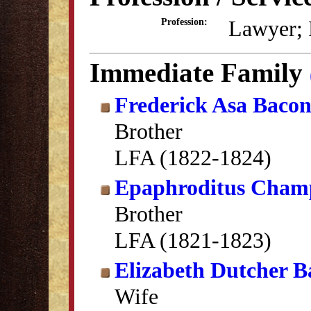
Lawyer; P
Profession:
Immediate Family
Frederick Asa Baco
Brother
LFA (1822-1824)
Epaphroditus Cham
Brother
LFA (1821-1823)
Elizabeth Dutcher B
Wife