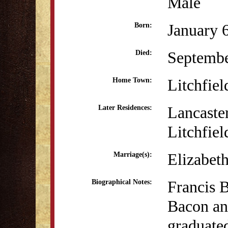
Male
January 
Born:
Septembe
Died:
Litchfiel
Home Town:
Lancaste
Later Residences:
Litchfiel
Elizabet
Marriage(s):
Francis 
Biographical Notes:
Bacon an
graduate