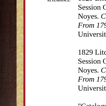
ATTENDANCE:
Session 
Noyes.
C
From 179
Universit
1829 Lit
Session 
Noyes.
C
From 179
Universit
"Catalogu