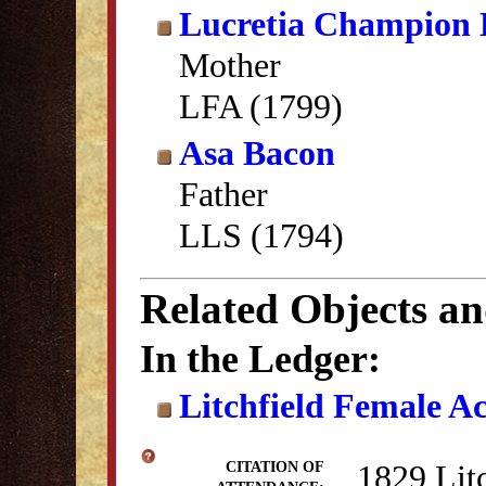
Lucretia Champion
Mother
LFA (1799)
Asa Bacon
Father
LLS (1794)
Related Objects a
In the Ledger:
Litchfield Female A
1829 Lit
CITATION OF