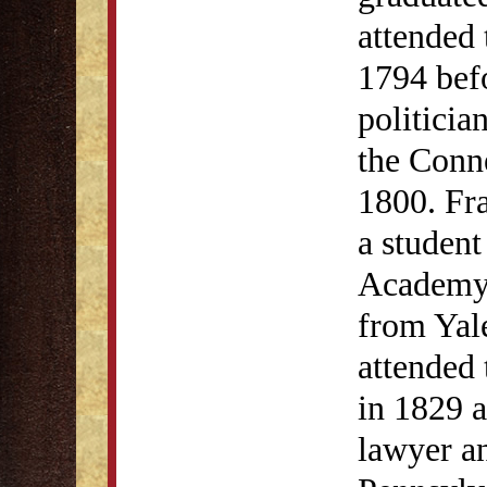
attended 
1794 bef
politicia
the Conn
1800. Fra
a student
Academy 
from Yal
attended
in 1829 
lawyer an