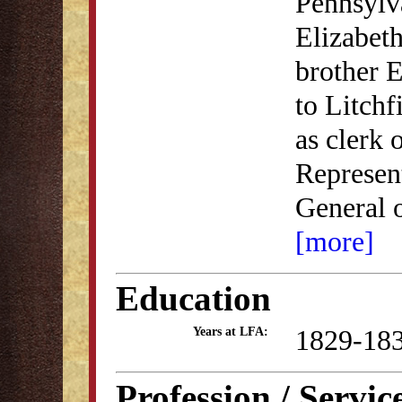
Pennsylv
Elizabeth
brother E
to Litchf
as clerk 
Represent
General 
[more]
Education
1829-18
Years at LFA:
Profession / Servic