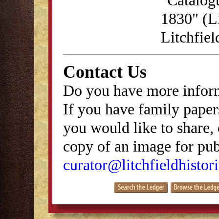
1830" (Li
Litchfie
Contact Us
Do you have more inform
If you have family papers
you would like to share, 
copy of an image for publ
curator@litchfieldhistori