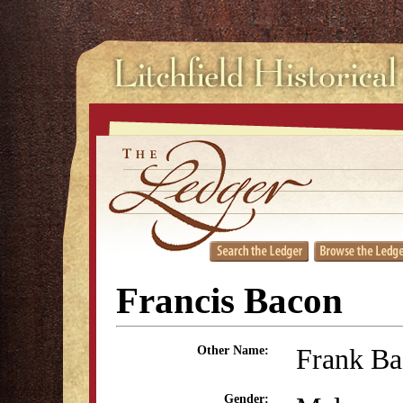
Francis Bacon
Frank B
Other Name:
Gender: