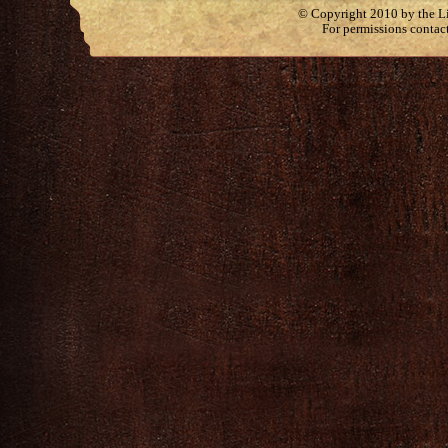
© Copyright 2010 by the Lit
For permissions contac