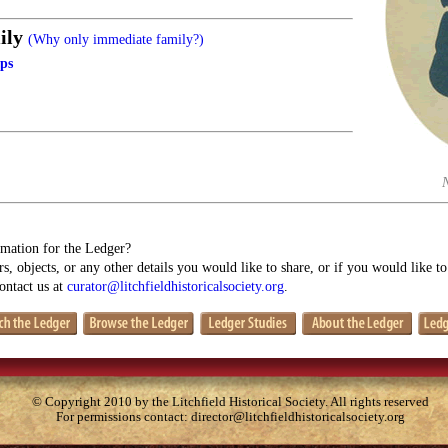
ily
(Why only immediate family?)
lps
mation for the Ledger?
s, objects, or any other details you would like to share, or if you would like t
contact us at
curator@litchfieldhistoricalsociety.org
.
© Copyright 2010 by the Litchfield Historical Society. All rights reserved
For permissions contact:
director@litchfieldhistoricalsociety.org