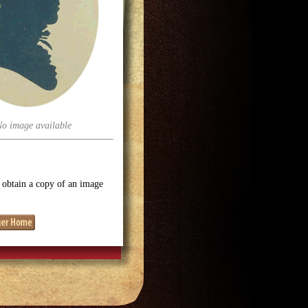
No image available
o obtain a copy of an image