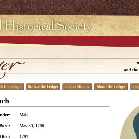
ach
nder:
Male
Born:
May 30, 1766
Died:
1793