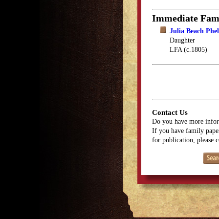
Immediate Fam
Julia Beach Phe
Daughter
LFA (c.1805)
Contact Us
Do you have more infor
If you have family paper
for publication, please 