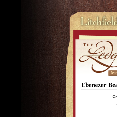
Ebenezer Be
Ge