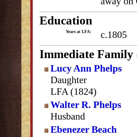
away on 
Education
c.1805
Years at LFA:
Immediate Family
Lucy Ann Phelps
Daughter
LFA (1824)
Walter R. Phelps
Husband
Ebenezer Beach