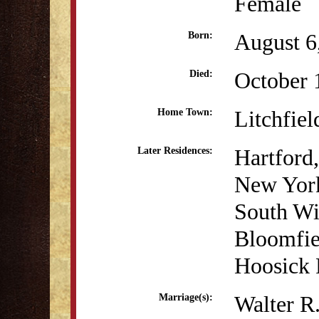
Female
August 6
Born:
October 
Died:
Litchfiel
Home Town:
Hartford
Later Residences:
New Yor
South Wi
Bloomfie
Hoosick 
Walter R.
Marriage(s):