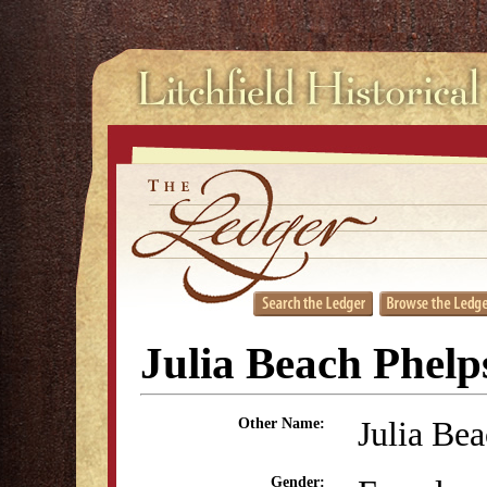
Julia Beach Phelp
Julia Be
Other Name:
Gender: