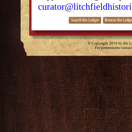
curator@litchfieldhistori
© Copyright 2010 by the Lit
For permissions contac