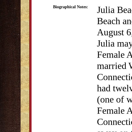
Julia Be
Biographical Notes:
Beach an
August 6
Julia may
Female A
married 
Connectic
had twelv
(one of w
Female A
Connecti