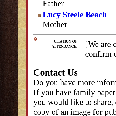
Father
Lucy Steele Beach
Mother
[We are 
CITATION OF
ATTENDANCE:
confirm c
Contact Us
Do you have more inform
If you have family papers
you would like to share, 
copy of an image for publ