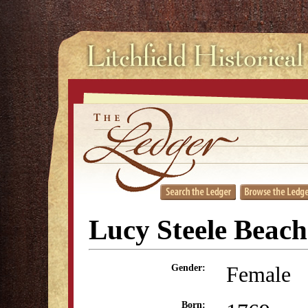
Lucy Steele Beach
Female
Gender:
Born: