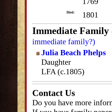
1769
1801
Died:
Immediate Family
immediate family?)
Julia Beach Phelps
Daughter
LFA (c.1805)
Contact Us
Do you have more inform
If you have family papers