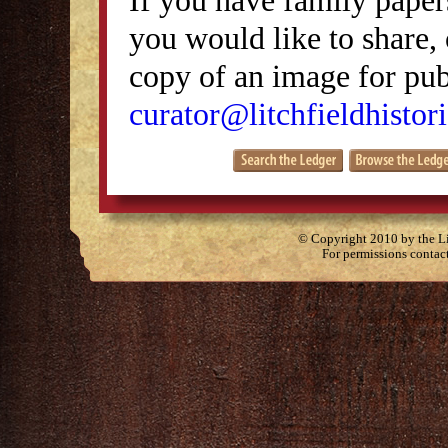
you would like to share, 
copy of an image for publ
curator@litchfieldhistori
© Copyright 2010 by the Lit
For permissions contac