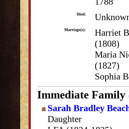
1788
Unknow
Died:
Harriet 
Marriage(s):
(1808)
Maria Ni
(1827)
Sophia B
Immediate Family
Sarah Bradley Beac
Daughter