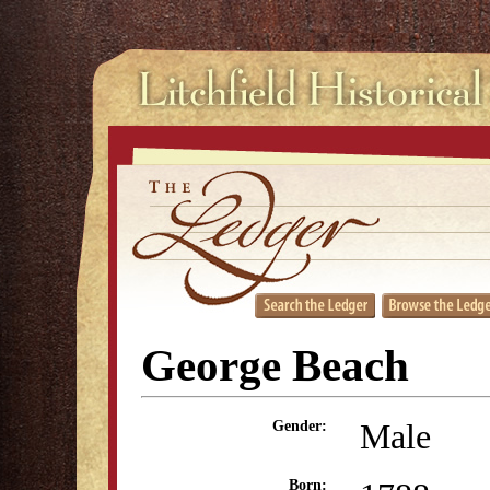
George Beach
Male
Gender:
Born: