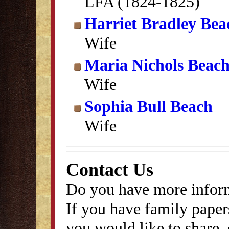
LFA (1824-1825)
Harriet Bradley Bea
Wife
Maria Nichols Beac
Wife
Sophia Bull Beach
Wife
Contact Us
Do you have more inform
If you have family papers
you would like to share, 