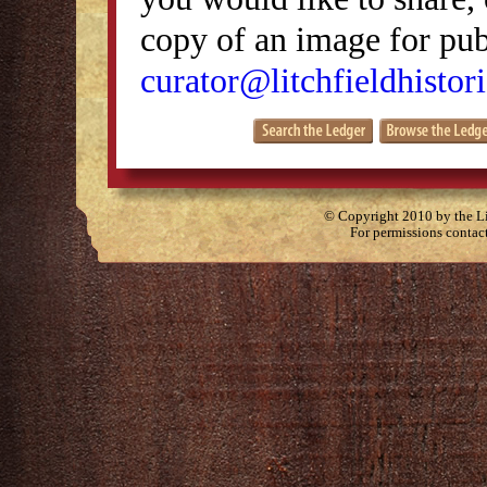
copy of an image for publ
curator@litchfieldhistori
© Copyright 2010 by the Lit
For permissions contac