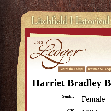
Harriet Bradley 
Female
Gender:
Born: