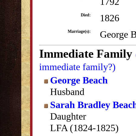
1792
1826
Died:
George B
Marriage(s):
Immediate Family
immediate family?)
George Beach
Husband
Sarah Bradley Beac
Daughter
LFA (1824-1825)