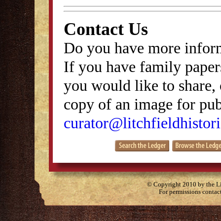
Contact Us
Do you have more inform
If you have family papers
you would like to share, 
copy of an image for publ
curator@litchfieldhistori
© Copyright 2010 by the Lit
For permissions contac