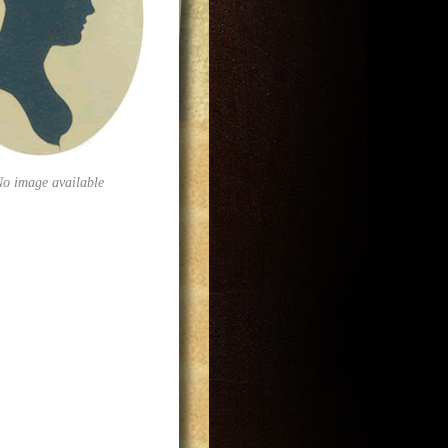
No image available