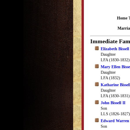
Home 
Marria
Immediate Fam
Elizabeth Bissell
Daughter
LFA (1830-1832)
Mary Ellen Bisse
Daughter
LFA (1832)
Katharine Bissel
Daughter
LFA (1830-1831)
John Bissell II
Son
LLS (1826-1827)
Edward Warren B
Son