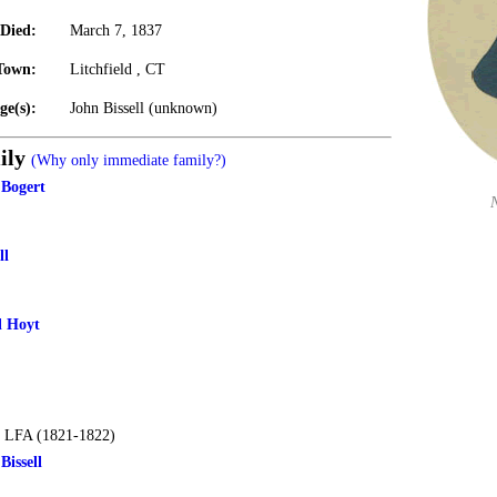
Died:
March 7, 1837
Town:
Litchfield , CT
ge(s):
John Bissell (unknown)
ily
(Why only immediate family?)
 Bogert
ll
l Hoyt
 LFA (1821-1822)
issell