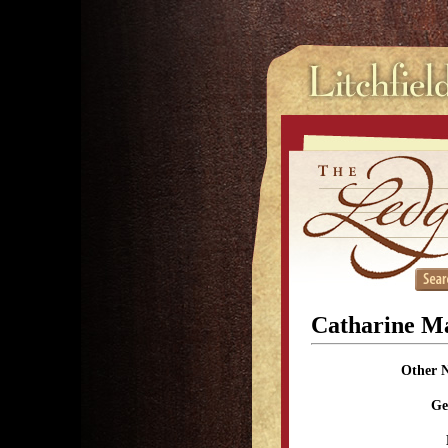
Catharine Ma
Other 
Ge