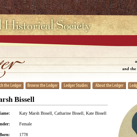
rsh Bissell
Name:
Katy Marsh Bissell, Catharine Bissell, Kate Bissell
nder:
Female
Born:
1778