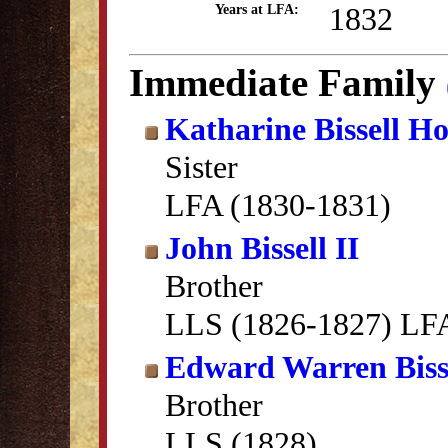
1832
Years at LFA:
Immediate Family
Katharine Bissell Ho
Sister
LFA (1830-1831)
John Bissell II
Brother
LLS (1826-1827) LFA
Edward Warren Biss
Brother
LLS (1828)