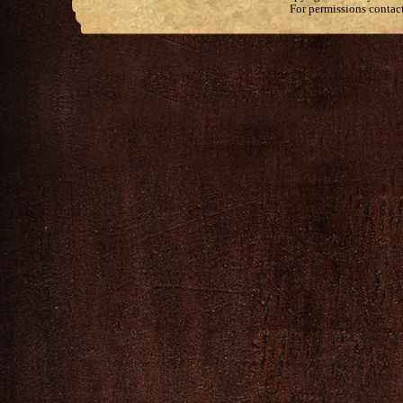
For permissions contac