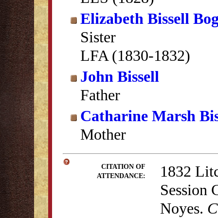
Elizabeth Bissell Bo
Sister
LFA (1830-1832)
John Bissell
Father
Catharine Marsh Bis
Mother
1832 Lit
CITATION OF
ATTENDANCE:
Session 
Noyes.
C