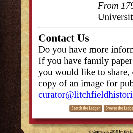
From 179
Universit
Contact Us
Do you have more inform
If you have family papers
you would like to share, 
copy of an image for publ
curator@litchfieldhistori
© Copyright 2010 by the Lit