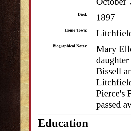
October 
1897
Died:
Litchfiel
Home Town:
Mary Elle
Biographical Notes:
daughter
Bissell a
Litchfiel
Pierce's
passed a
Education