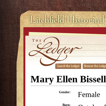
Mary Ellen Bissell
Female
Gender:
Born: