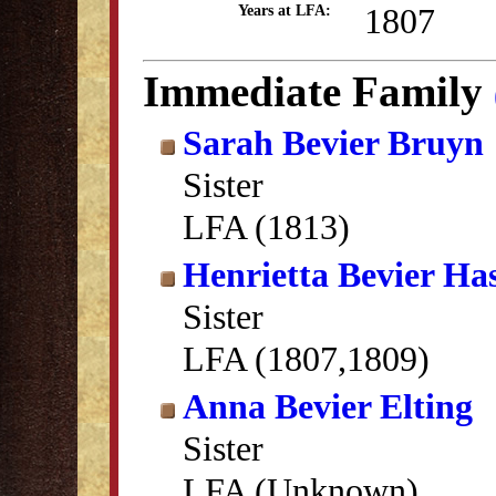
1807
Years at LFA:
Immediate Family
Sarah Bevier Bruyn
Sister
LFA (1813)
Henrietta Bevier Ha
Sister
LFA (1807,1809)
Anna Bevier Elting
Sister
LFA (Unknown)