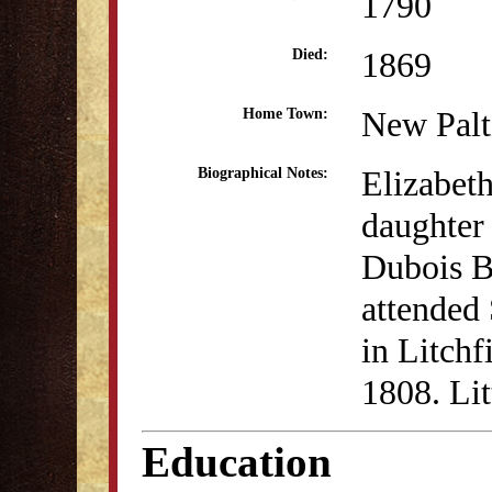
1790
1869
Died:
New Pal
Home Town:
Elizabeth
Biographical Notes:
daughter 
Dubois B
attended
in Litchf
1808. Lit
Education