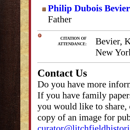
Philip Dubois Bevier
Father
Bevier, 
CITATION OF
ATTENDANCE:
New York
Contact Us
Do you have more inform
If you have family papers
you would like to share, 
copy of an image for publ
curator@litchfieldhistori