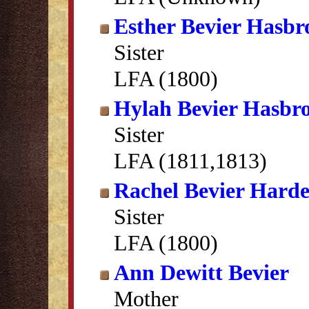
Esther Bevier Hasbr
Sister
LFA (1800)
Hylah Bevier Hasbr
Sister
LFA (1811,1813)
Rachel Bevier Hard
Sister
LFA (1800)
Ann Dewitt Bevier
Mother