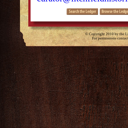
© Copyright 2010 by the Lit
For permissions contac