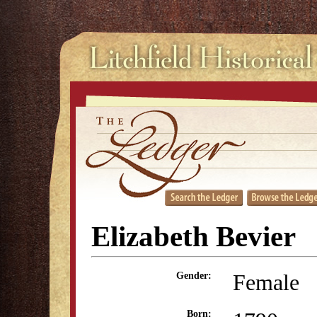
Elizabeth Bevier
Female
Gender:
Born: