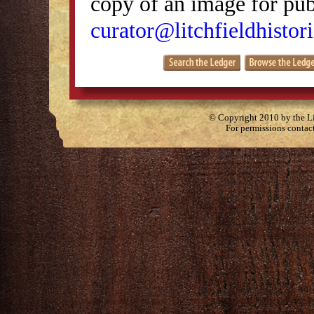
copy of an image for publ
curator@litchfieldhistori
© Copyright 2010 by the Lit
For permissions contac