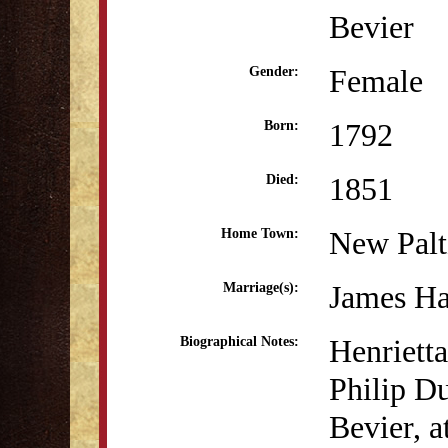
Bevier
Female
Gender:
1792
Born:
1851
Died:
New Pal
Home Town:
James Ha
Marriage(s):
Henriett
Biographical Notes:
Philip D
Bevier, a