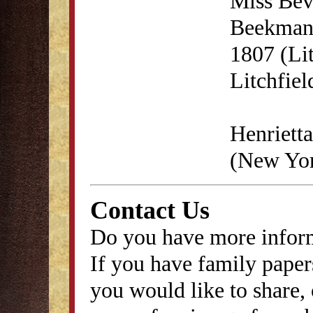
Miss Bev
Beekman'
1807 (Lit
Litchfie
Henrietta
(New Yor
Contact Us
Do you have more inform
If you have family papers
you would like to share, 