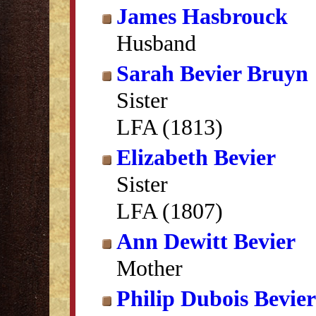
James Hasbrouck
Husband
Sarah Bevier Bruyn
Sister
LFA (1813)
Elizabeth Bevier
Sister
LFA (1807)
Ann Dewitt Bevier
Mother
Philip Dubois Bevier