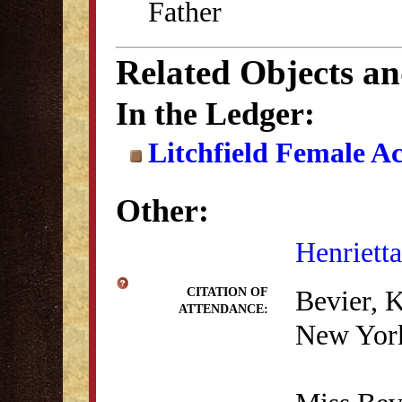
Father
Related Objects a
In the Ledger:
Litchfield Female A
Other:
Henrietta
Bevier, 
CITATION OF
ATTENDANCE:
New York