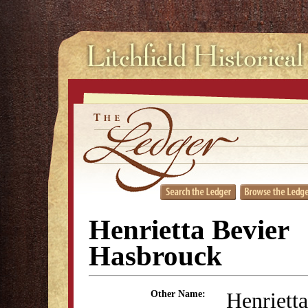
Henrietta Bevier
Hasbrouck
Henrietta
Other Name: