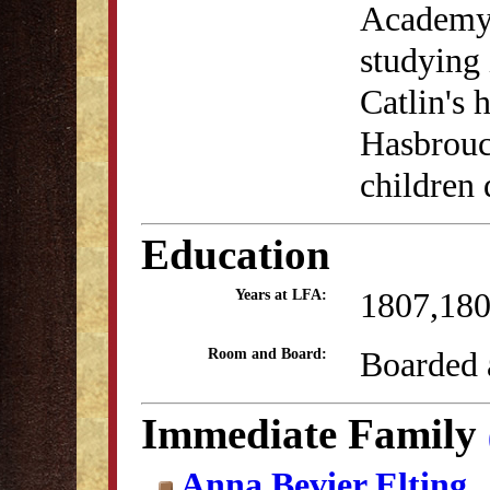
Academy 
studying 
Catlin's 
Hasbrouc
children 
Education
1807,18
Years at LFA:
Boarded a
Room and Board:
Immediate Family
Anna Bevier Elting