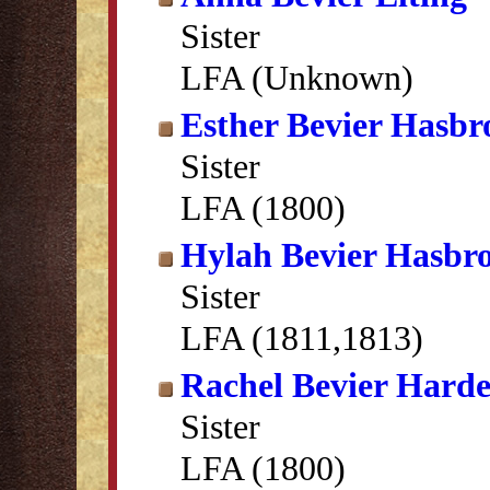
Sister
LFA (Unknown)
Esther Bevier Hasbr
Sister
LFA (1800)
Hylah Bevier Hasbr
Sister
LFA (1811,1813)
Rachel Bevier Hard
Sister
LFA (1800)