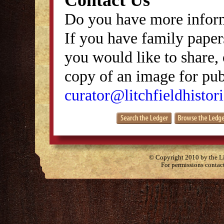
Contact Us
Do you have more inform
If you have family papers
you would like to share, 
copy of an image for publ
curator@litchfieldhistori
© Copyright 2010 by the Lit
For permissions contac