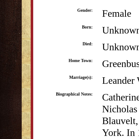
Female
Gender:
Unknow
Born:
Unknow
Died:
Greenbu
Home Town:
Leander 
Marriage(s):
Catherin
Biographical Notes:
Nicholas
Blauvelt
York. In 