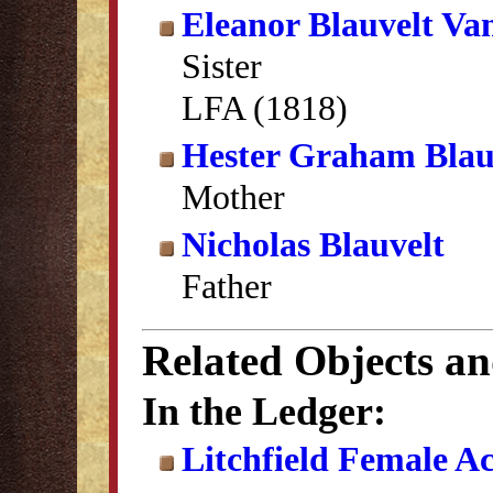
Eleanor Blauvelt Va
Sister
LFA (1818)
Hester Graham Blau
Mother
Nicholas Blauvelt
Father
Related Objects a
In the Ledger:
Litchfield Female A