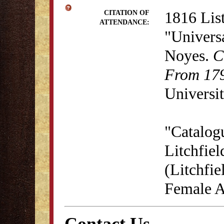
1816 List
CITATION OF
ATTENDANCE:
"Univers
Noyes.
C
From 179
Universit
"Catalog
Litchfie
(Litchfie
Female A