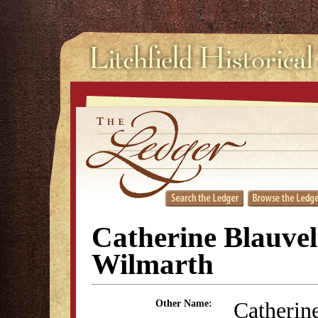
Catherine Blauvel
Wilmarth
Catherin
Other Name: