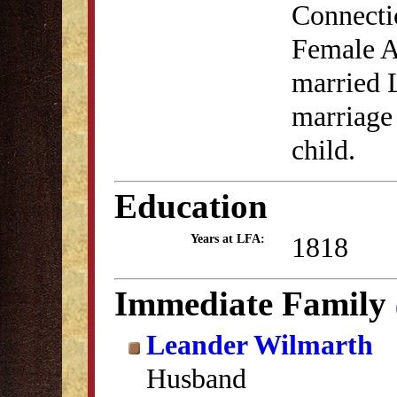
Connectic
Female A
married 
marriage
child.
Education
1818
Years at LFA:
Immediate Family
Leander Wilmarth
Husband