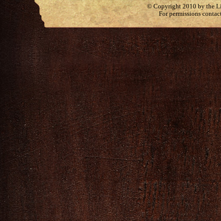
© Copyright 2010 by the Lit
For permissions contac