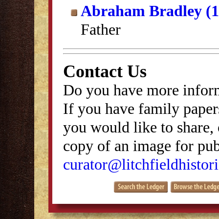
Abraham Bradley (1
Father
Contact Us
Do you have more inform
If you have family papers
you would like to share, 
copy of an image for publ
curator@litchfieldhistori