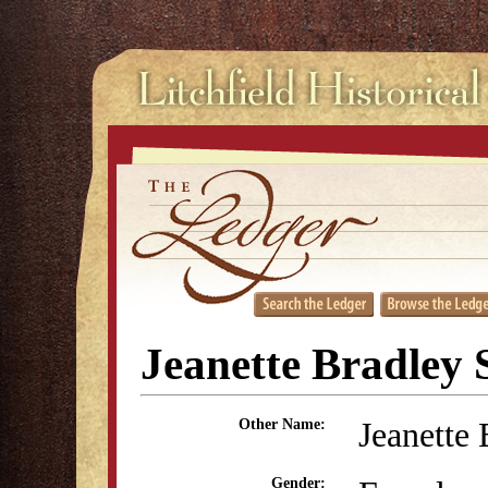
Jeanette Bradley 
Jeanette 
Other Name:
Gender: