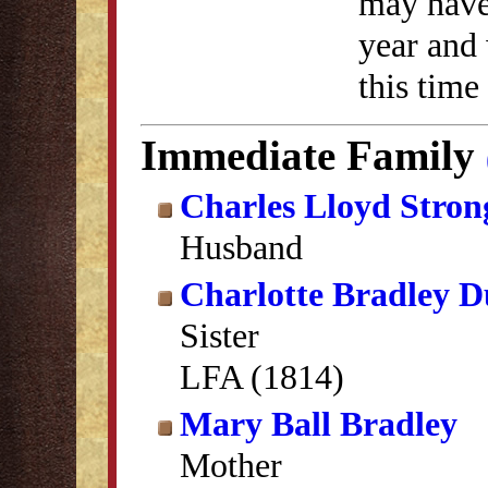
may have 
year and 
this time
Immediate Family
Charles Lloyd Stron
Husband
Charlotte Bradley 
Sister
LFA (1814)
Mary Ball Bradley
Mother