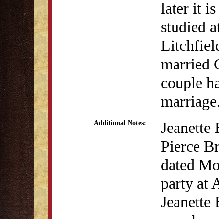
later it 
studied a
Litchfiel
married 
couple ha
marriage
Jeanette 
Additional Notes:
Pierce Br
dated Mo
party at
Jeanette 