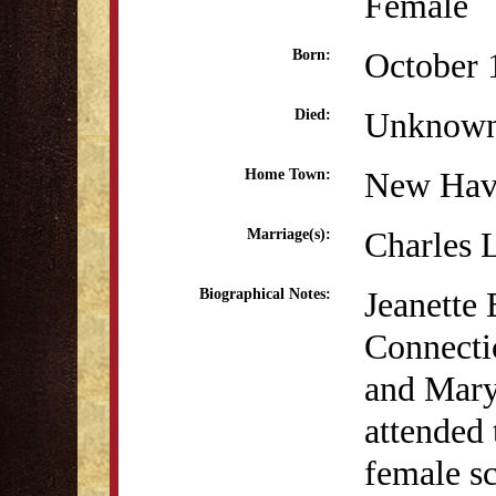
Female
October 
Born:
Unknow
Died:
New Hav
Home Town:
Charles 
Marriage(s):
Jeanette
Biographical Notes:
Connecti
and Mary
attended 
female s