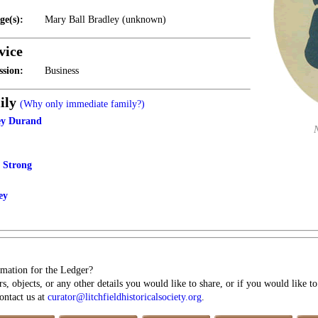
ge(s):
Mary Ball Bradley (unknown)
vice
ssion:
Business
ily
(Why only immediate family?)
ey Durand
y Strong
ey
mation for the Ledger?
s, objects, or any other details you would like to share, or if you would like t
contact us at
curator@litchfieldhistoricalsociety.org
.