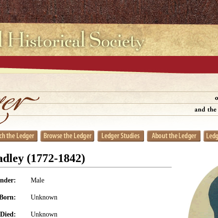
dley (1772-1842)
nder:
Male
Born:
Unknown
Died:
Unknown