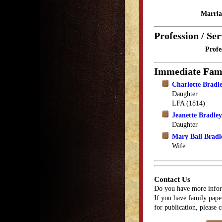
Marria
Profession / Ser
Profe
Immediate Fam
Charlotte Bradl
Daughter
LFA (1814)
Jeanette Bradle
Daughter
Mary Ball Bradl
Wife
Contact Us
Do you have more infor
If you have family paper
for publication, please 