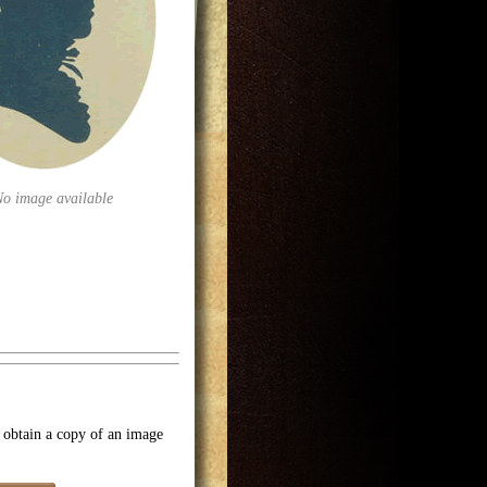
No image available
o obtain a copy of an image