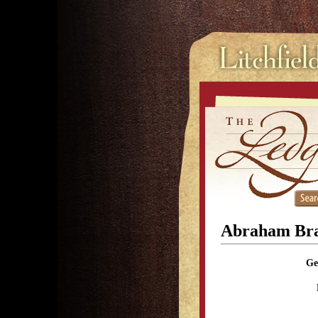
Abraham Bra
Ge