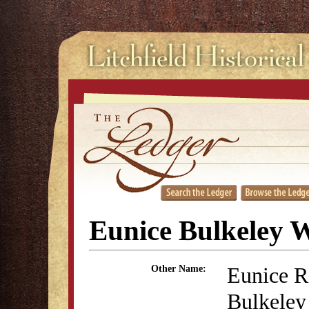
Eunice Bulkeley 
Eunice R
Other Name:
Bulkeley