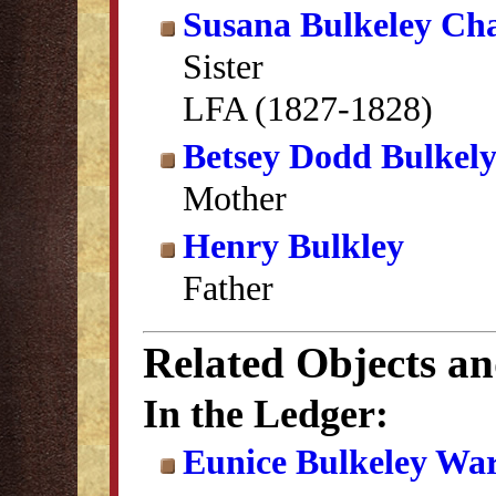
Susana Bulkeley Ch
Sister
LFA (1827-1828)
Betsey Dodd Bulkel
Mother
Henry Bulkley
Father
Related Objects a
In the Ledger:
Eunice Bulkeley War