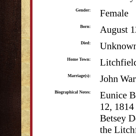
Female
Gender:
August 1
Born:
Unknow
Died:
Litchfiel
Home Town:
John War
Marriage(s):
Eunice B
Biographical Notes:
12, 1814 
Betsey D
the Litc