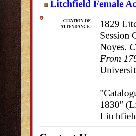
Litchfield Female A
1829 Lit
CITATION OF
ATTENDANCE:
Session 
Noyes.
C
From 179
Universit
"Catalog
1830" (Li
Litchfie