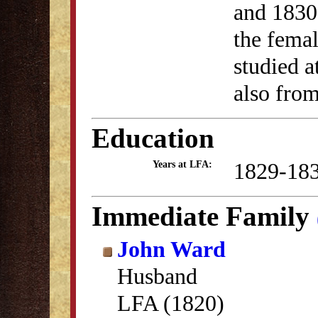
and 1830
the fema
studied 
also from
Education
1829-18
Years at LFA:
Immediate Family
John Ward
Husband
LFA (1820)