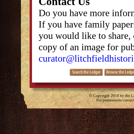
Contact Us
Do you have more inform
If you have family papers
you would like to share, 
copy of an image for publ
curator@litchfieldhistori
© Copyright 2010 by the Lit
For permissions contac