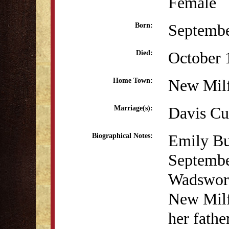
Female
Septembe
Born:
October 
Died:
New Mil
Home Town:
Davis Cu
Marriage(s):
Emily Bu
Biographical Notes:
Septembe
Wadswort
New Milf
her fathe