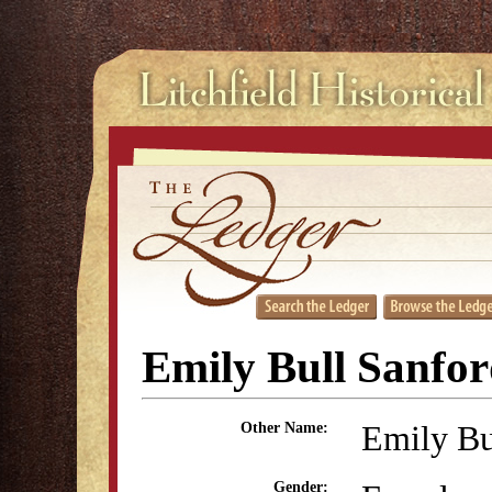
Emily Bull Sanfo
Emily Bu
Other Name:
Gender: