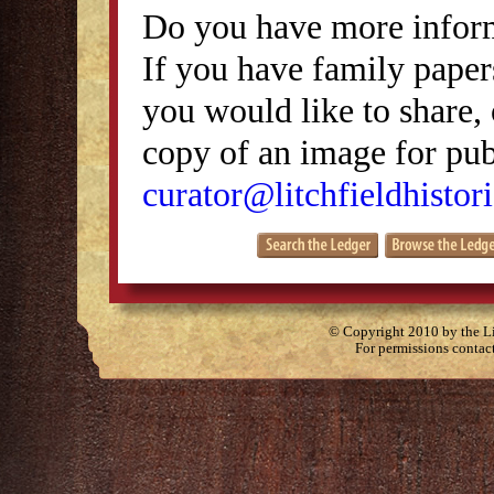
Do you have more inform
If you have family papers
you would like to share, 
copy of an image for publ
curator@litchfieldhistori
© Copyright 2010 by the Lit
For permissions contac