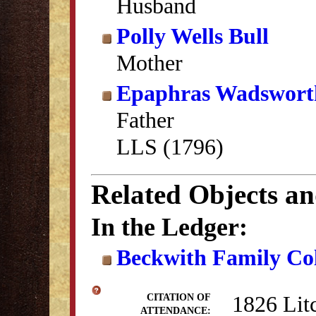
Husband
Polly Wells Bull
Mother
Epaphras Wadswort
Father
LLS (1796)
Related Objects a
In the Ledger:
Beckwith Family Col
1826 Lit
CITATION OF
ATTENDANCE: