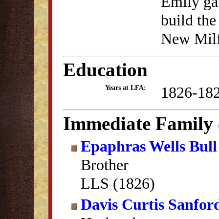
Emily ga
build the
New Milf
Education
1826-18
Years at LFA:
Immediate Family
Epaphras Wells Bull
Brother
LLS (1826)
Davis Curtis Sanfor