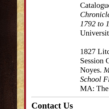
Catalogu
Chronicl
1792 to 
Universit
1827 Lit
Session 
Noyes.
M
School F
MA: The 
Contact Us