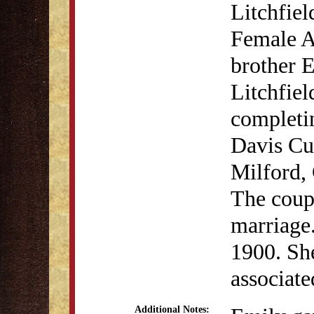
Litchfiel
Female A
brother E
Litchfiel
completi
Davis Cu
Milford,
The coupl
marriage
1900. She
associat
Additional Notes: