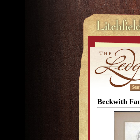
Beckwith Fam