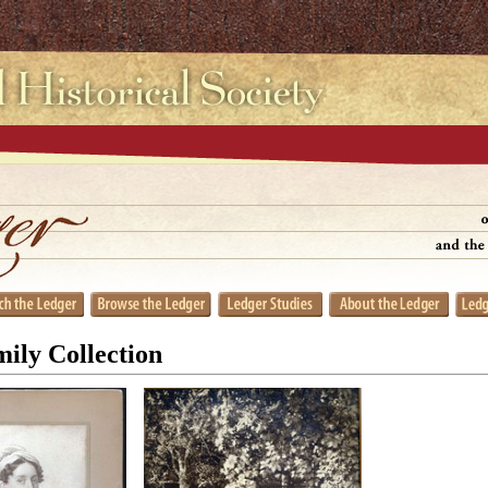
ily Collection