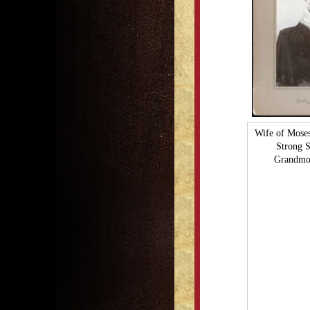
Wife of Mose
Strong 
Grandmot