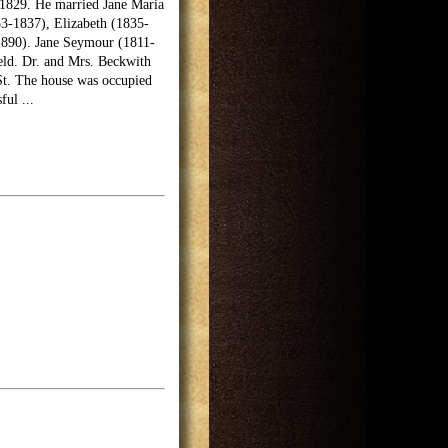
n 1829. He married Jane Maria
33-1837), Elizabeth (1835-
1890). Jane Seymour (1811-
eld. Dr. and Mrs. Beckwith
 St. The house was occupied
sful
...