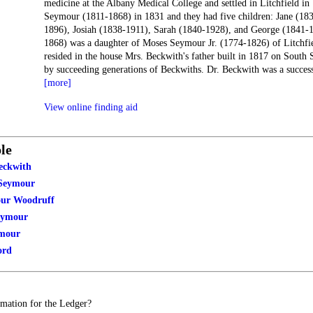
medicine at the Albany Medical College and settled in Litchfield i
Seymour (1811-1868) in 1831 and they had five children: Jane (18
1896), Josiah (1838-1911), Sarah (1840-1928), and George (1841-
1868) was a daughter of Moses Seymour Jr. (1774-1826) of Litchfi
resided in the house Mrs. Beckwith's father built in 1817 on South
by succeeding generations of Beckwiths. Dr. Beckwith was a succes
[more]
View online finding aid
le
eckwith
Seymour
our Woodruff
eymour
ymour
ord
mation for the Ledger?