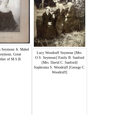
s Seymour Jr. Mabel
Lucy Woodruff Seymour [Mrs.
Seymour, Great
O.S. Seymour] Emily B. Sanford
her of M.S.B.
[Mrs. David C. Sanford]
Sophronia S. Woodruff [George C.
Woodruff]