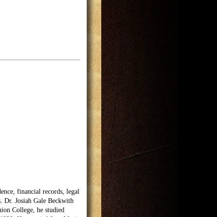
nce, financial records, legal
s. Dr. Josiah Gale Beckwith
ion College, he studied