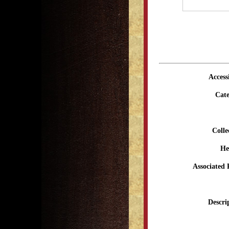
Access
Cate
Colle
He
Associated 
Descri