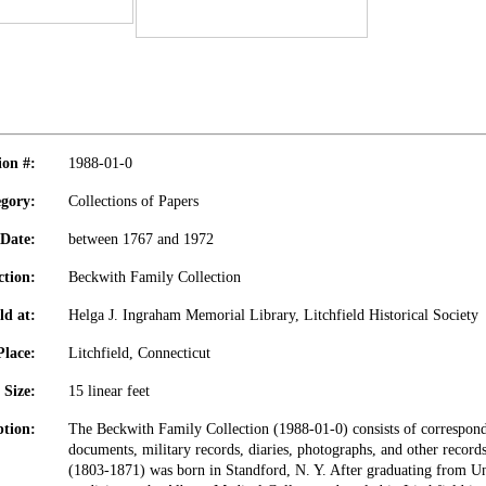
ion #:
1988-01-0
gory:
Collections of Papers
Date:
between 1767 and 1972
ction:
Beckwith Family Collection
ld at:
Helga J. Ingraham Memorial Library, Litchfield Historical Society
Place:
Litchfield, Connecticut
Size:
15 linear feet
ption:
The Beckwith Family Collection (1988-01-0) consists of corresponde
documents, military records, diaries, photographs, and other record
(1803-1871) was born in Standford, N. Y. After graduating from Un