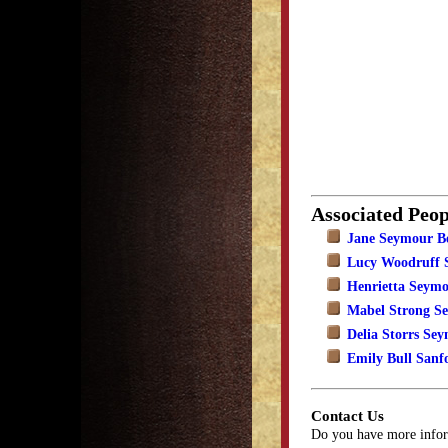
Associated Peop
Jane Seymour B
Lucy Woodruff 
Henrietta Seym
Mabel Strong S
Delia Storrs Se
Emily Bull Sanf
Contact Us
Do you have more infor