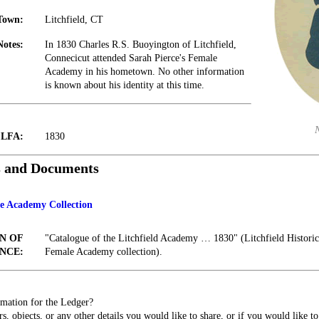
Town:
Litchfield, CT
Notes:
In 1830 Charles R.S. Buoyington of Litchfield,
Connecicut attended Sarah Pierce's Female
Academy in his hometown. No other information
is known about his identity at this time.
t LFA:
1830
s and Documents
le Academy Collection
N OF
"Catalogue of the Litchfield Academy … 1830" (Litchfield Historica
NCE:
Female Academy collection).
mation for the Ledger?
s, objects, or any other details you would like to share, or if you would like t