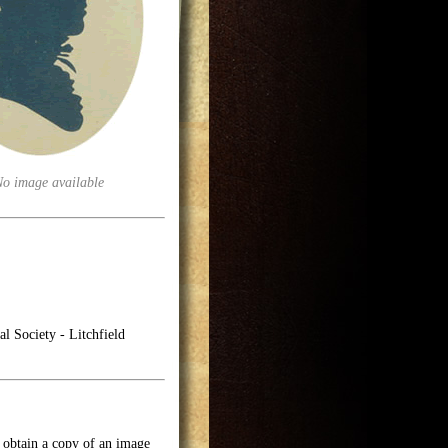
No image available
l Society - Litchfield
o obtain a copy of an image