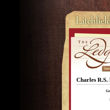
Charles R.S.
Ge