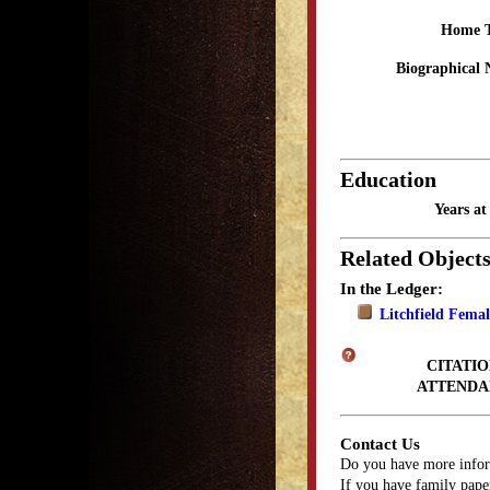
Home 
Biographical 
Education
Years a
Related Object
In the Ledger:
Litchfield Fema
CITATIO
ATTENDA
Contact Us
Do you have more infor
If you have family paper