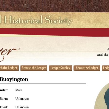
 Buoyington
nder:
Male
Born:
Unknown
Died:
Unknown