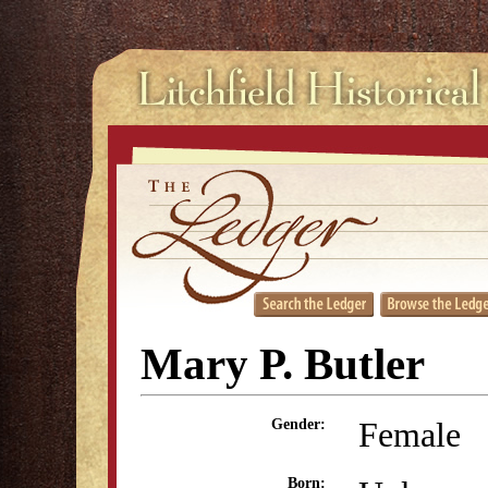
Mary P. Butler
Female
Gender:
Born: