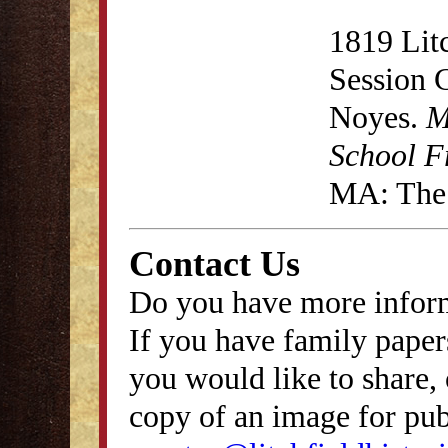
1819 Lit
Session 
Noyes.
M
School F
MA: The 
Contact Us
Do you have more inform
If you have family papers
you would like to share, 
copy of an image for publ