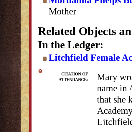
Mordanna Phelps Bu
Mother
Related Objects a
In the Ledger:
Litchfield Female A
Mary wrot
CITATION OF
ATTENDANCE:
name in 
that she 
Academy (
Litchfie