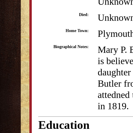
Unknow
Unknow
Died:
Plymout
Home Town:
Mary P. B
Biographical Notes:
is believ
daughter
Butler f
attedned
in 1819.
Education