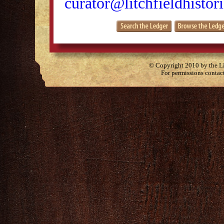
curator@litchfieldhistori
© Copyright 2010 by the Lit
For permissions contac