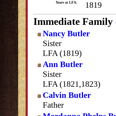
1819
Years at LFA:
Immediate Family
Nancy Butler
Sister
LFA (1819)
Ann Butler
Sister
LFA (1821,1823)
Calvin Butler
Father