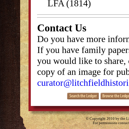
LFA (1814)
Contact Us
Do you have more inform
If you have family papers
you would like to share, 
copy of an image for publ
curator@litchfieldhistori
© Copyright 2010 by the Lit
For permissions contac