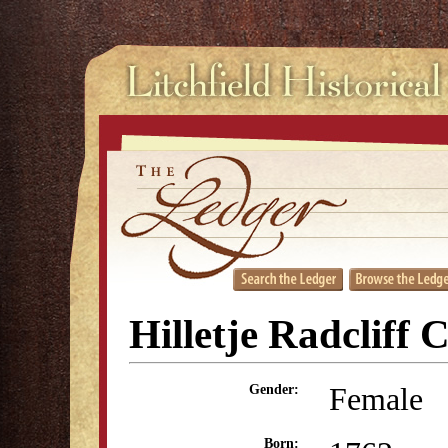
Hilletje Radcliff 
Female
Gender:
Born: