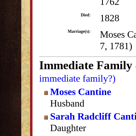
1762
1828
Died:
Moses Ca
Marriage(s):
7, 1781)
Immediate Family
immediate family?)
Moses Cantine
Husband
Sarah Radcliff Cant
Daughter