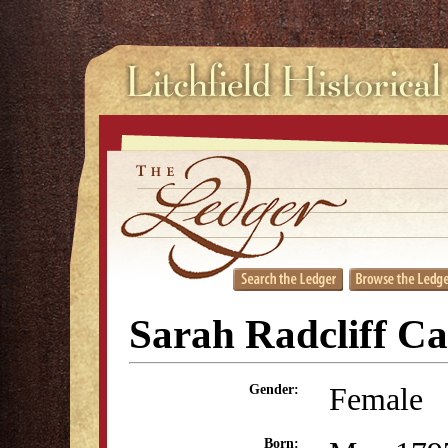
Sarah Radcliff Ca
Female
Gender:
Born: