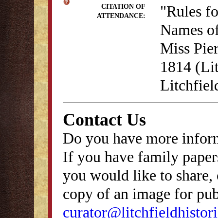
"Rules f
CITATION OF
ATTENDANCE:
Names of
Miss Pie
1814 (Lit
Litchfie
Contact Us
Do you have more inform
If you have family papers
you would like to share, 
copy of an image for publ
curator@litchfieldhistori