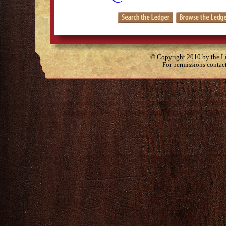
© Copyright 2010 by the Lit
For permissions contac