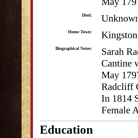
May 179
Unknow
Died:
Kingsto
Home Town:
Sarah Rad
Biographical Notes:
Cantine 
May 1797
Radcliff
In 1814 S
Female 
Education