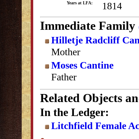
1814
Years at LFA:
Immediate Family
Hilletje Radcliff Ca
Mother
Moses Cantine
Father
Related Objects a
In the Ledger:
Litchfield Female A