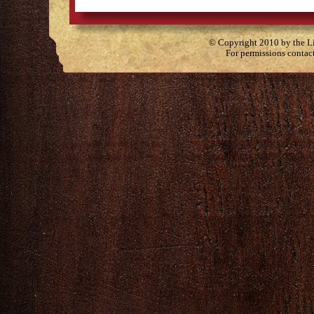
© Copyright 2010 by the Lit
For permissions contac