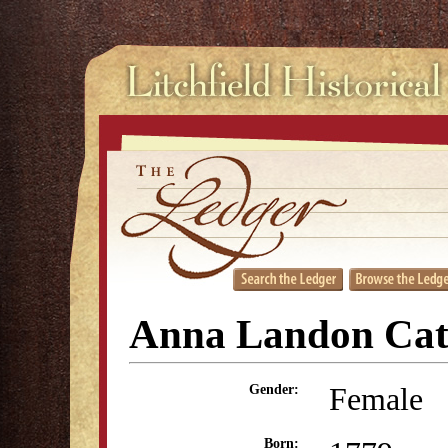
Anna Landon Cat
Female
Gender:
Born: