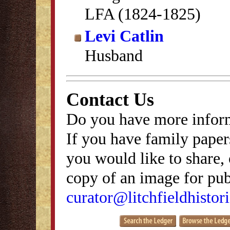
LFA (1824-1825)
Levi Catlin
Husband
Contact Us
Do you have more inform
If you have family papers
you would like to share, 
copy of an image for publ
curator@litchfieldhistori