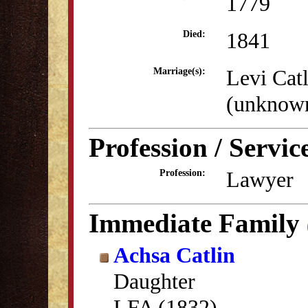
1779
1841
Died:
Levi Catl
Marriage(s):
(unknow
Profession / Servic
Lawyer
Profession:
Immediate Family
Achsa Catlin
Daughter
LFA (1832)