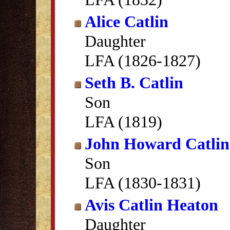
Alice Catlin
Daughter
LFA (1826-1827)
Seth B. Catlin
Son
LFA (1819)
John Howard Catlin
Son
LFA (1830-1831)
Avis Catlin Heaton
Daughter