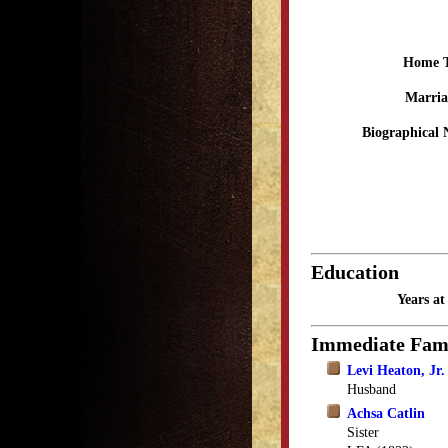
Home 
Marria
Biographical 
Education
Years a
Immediate Fam
Levi Heaton, Jr.
Husband
Achsa Catlin
Sister