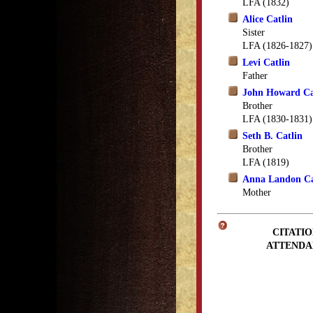
LFA (1832)
Alice Catlin
Sister
LFA (1826-1827)
Levi Catlin
Father
John Howard Ca
Brother
LFA (1830-1831)
Seth B. Catlin
Brother
LFA (1819)
Anna Landon Ca
Mother
CITATIO
ATTENDA