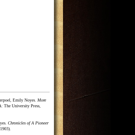
erpoel, Emily Noyes.
More
 The University Press,
oyes.
Chronicles of A Pioneer
1903).