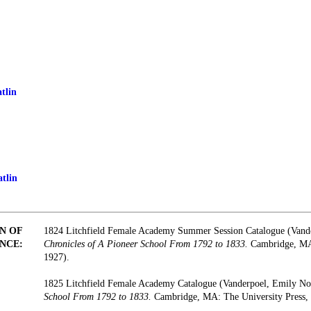
tlin
tlin
N OF
1824 Litchfield Female Academy Summer Session Catalogue (Vand
NCE:
Chronicles of A Pioneer School From 1792 to 1833.
Cambridge, MA:
1927).
1825 Litchfield Female Academy Catalogue (Vanderpoel, Emily N
School From 1792 to 1833.
Cambridge, MA: The University Press, 