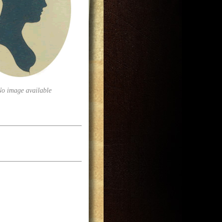
No image available