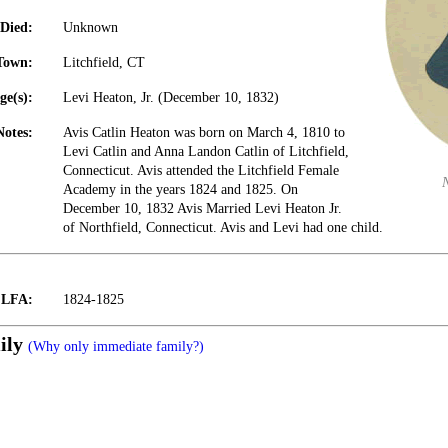
Died:
Unknown
Town:
Litchfield, CT
ge(s):
Levi Heaton, Jr. (December 10, 1832)
Notes:
Avis Catlin Heaton was born on March 4, 1810 to
Levi Catlin and Anna Landon Catlin of Litchfield,
Connecticut. Avis attended the Litchfield Female
Academy in the years 1824 and 1825. On
December 10, 1832 Avis Married Levi Heaton Jr.
of Northfield, Connecticut. Avis and Levi had one child.
t LFA:
1824-1825
ily
(Why only immediate family?)