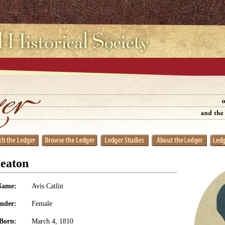
Heaton
Name:
Avis Catlin
nder:
Female
Born:
March 4, 1810