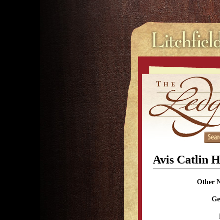
Avis Catlin 
Other 
Ge