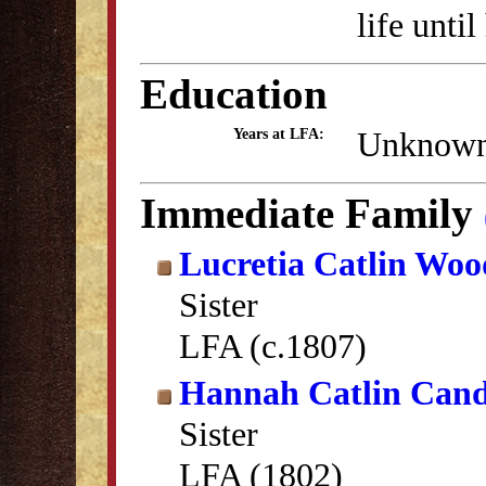
life unti
Education
Unknow
Years at LFA:
Immediate Family
Lucretia Catlin Woo
Sister
LFA (c.1807)
Hannah Catlin Can
Sister
LFA (1802)