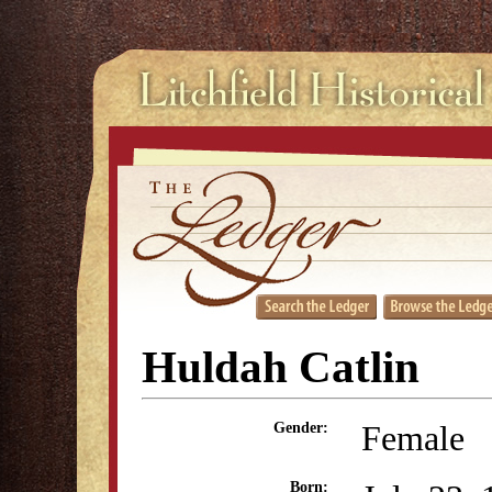
Huldah Catlin
Female
Gender:
Born: