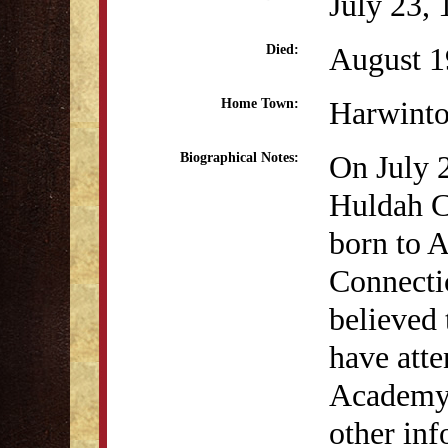
July 23,
August 1
Died:
Harwint
Home Town:
On July 
Biographical Notes:
Huldah C
born to A
Connectic
believed
have atte
Academy 
other in