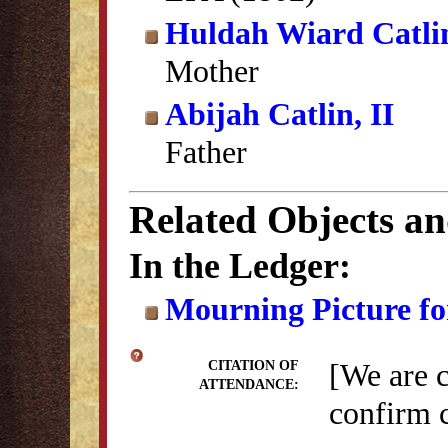
Huldah Wiard Catli
Mother
Abijah Catlin, II
Father
Related Objects a
In the Ledger:
Mourning Picture fo
[We are 
CITATION OF
ATTENDANCE:
confirm c