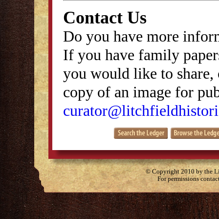
Contact Us
Do you have more inform
If you have family papers
you would like to share, 
copy of an image for publ
curator@litchfieldhistori
© Copyright 2010 by the Lit
For permissions contac