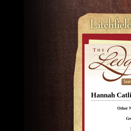
Hannah Catl
Other 
Ge