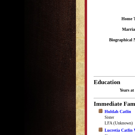
Home 
Marria
Biographical 
Education
Years a
Immediate Fam
Huldah Catlin
Sister
LFA (Unknown)
Lucretia Catlin