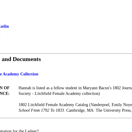
atlin
I
s and Documents
le Academy Collection
N OF
Hannah is listed as a fellow student in Maryann Bacon's 1802 Journa
NCE:
Society - Litchfield Female Academy collection).
1802 Litchfield Female Academy Catalog (Vanderpoel, Emily Noy
School From 1792 To 1833.
Cambridge, MA: The University Press,
mation for the Ledger?