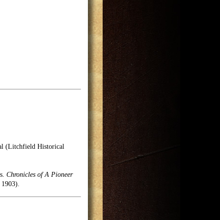
l (Litchfield Historical
es.
Chronicles of A Pioneer
 1903).