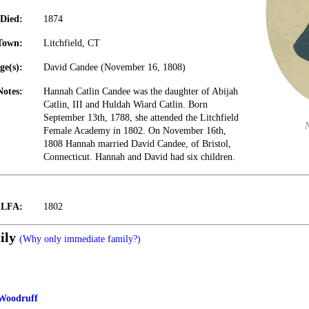
Died:
1874
Town:
Litchfield, CT
ge(s):
David Candee (November 16, 1808)
Notes:
Hannah Catlin Candee was the daughter of Abijah
Catlin, III and Huldah Wiard Catlin. Born
September 13th, 1788, she attended the Litchfield
Female Academy in 1802. On November 16th,
1808 Hannah married David Candee, of Bristol,
Connecticut. Hannah and David had six children.
t LFA:
1802
ily
(Why only immediate family?)
 Woodruff