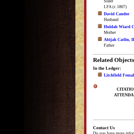
Sister
LFA (c.1807)
David Candee
Husband
Huldah Wiard C
Mother
Abijah Catlin, I
Father
Related Object
In the Ledger:
Litchfield Fema
CITATIO
ATTENDA
Contact Us
Do you have more infor