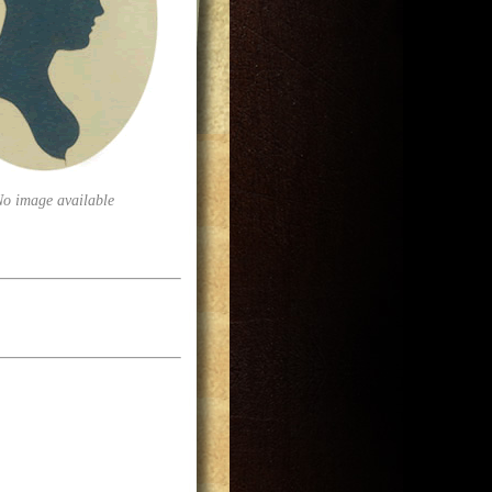
No image available