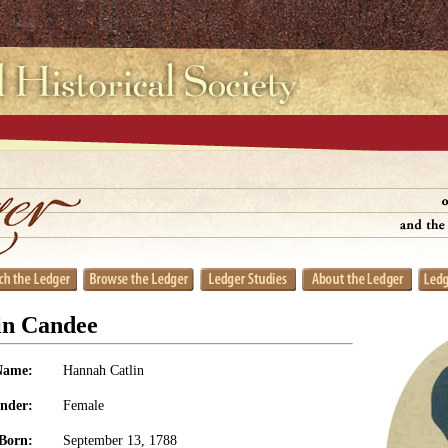
in Candee
Name:
Hannah Catlin
nder:
Female
Born:
September 13, 1788