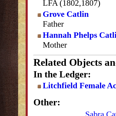
LFA (1802,1807)
Grove Catlin
Father
Hannah Phelps Catl
Mother
Related Objects a
In the Ledger:
Litchfield Female A
Other:
Sabra Ca