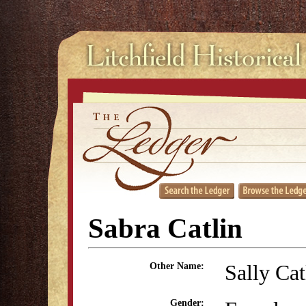
Sabra Catlin
Sally Cat
Other Name:
Gender: