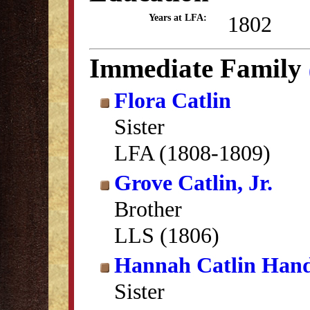
1802
Years at LFA:
Immediate Family
Flora Catlin
Sister
LFA (1808-1809)
Grove Catlin, Jr.
Brother
LLS (1806)
Hannah Catlin Han
Sister