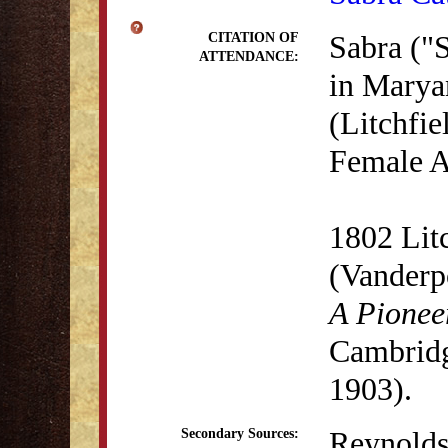
Sabra ("S
CITATION OF
ATTENDANCE:
in Marya
(Litchfie
Female A
1802 Lit
(Vanderp
A Pionee
Cambridg
1903).
Reynolds
Secondary Sources: