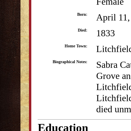
Female
April 11
Born:
1833
Died:
Litchfiel
Home Town:
Sabra Cat
Biographical Notes:
Grove an
Litchfiel
Litchfie
died unm
Education