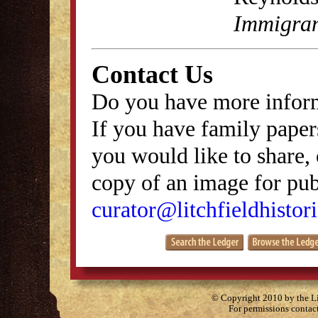
Immigran
Contact Us
Do you have more inform
If you have family papers
you would like to share, 
copy of an image for publ
curator@litchfieldhistori
© Copyright 2010 by the Lit
For permissions contac