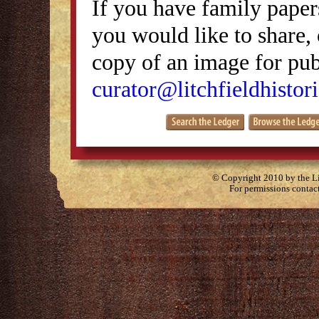
If you have family papers
you would like to share, 
copy of an image for publ
curator@litchfieldhistori
© Copyright 2010 by the Lit
For permissions contac