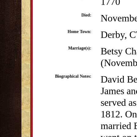
1770
Novembe
Died:
Derby, 
Home Town:
Betsy Ch
Marriage(s):
(Novembe
David Bea
Biographical Notes:
James an
served as
1812. On
married 