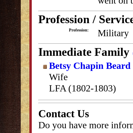
went on t
Profession / Servic
Military
Profession:
Immediate Family
Betsy Chapin Beard
Wife
LFA (1802-1803)
Contact Us
Do you have more inform