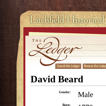
David Beard
Male
Gender:
Born: