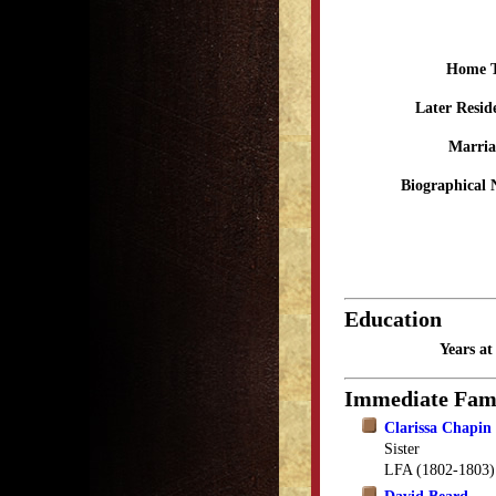
Home 
Later Resid
Marria
Biographical 
Education
Years a
Immediate Fam
Clarissa Chapin
Sister
LFA (1802-1803)