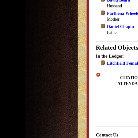
David Beard
Husband
Parthena Wheel
Mother
Daniel Chapin
Father
Related Object
In the Ledger:
Litchfield Fema
CITATIO
ATTENDA
Contact Us