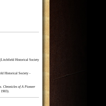
(Litchfield Historical Society
ld Historical Society -
es.
Chronicles of A Pioneer
 1903).