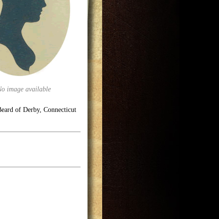
No image available
eard of Derby, Connecticut