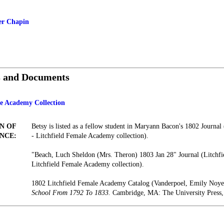
er Chapin
s and Documents
le Academy Collection
N OF
Betsy is listed as a fellow student in Maryann Bacon's 1802 Journal 
NCE:
- Litchfield Female Academy collection).
"Beach, Luch Sheldon (Mrs. Theron) 1803 Jan 28" Journal (Litchfie
Litchfield Female Academy collection).
1802 Litchfield Female Academy Catalog (Vanderpoel, Emily Noy
School From 1792 To 1833.
Cambridge, MA: The University Press,