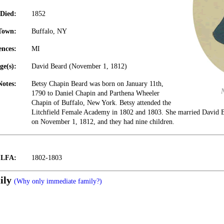
Died:
1852
Town:
Buffalo, NY
ences:
MI
ge(s):
David Beard (November 1, 1812)
Notes:
Betsy Chapin Beard was born on January 11th,
1790 to Daniel Chapin and Parthena Wheeler
Chapin of Buffalo, New York. Betsy attended the
Litchfield Female Academy in 1802 and 1803. She married David B
on November 1, 1812, and they had nine children.
t LFA:
1802-1803
ily
(Why only immediate family?)