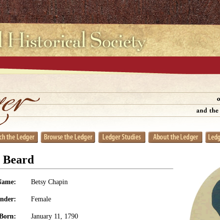
n Beard
Name:
Betsy Chapin
nder:
Female
Born:
January 11, 1790