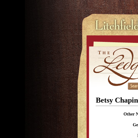
Betsy Chapi
Other 
Ge