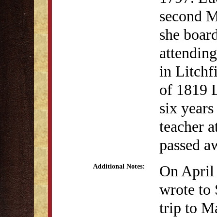
second M
she boar
attendin
in Litch
of 1819 
six years
teacher 
passed a
On April
Additional Notes:
wrote to
trip to M