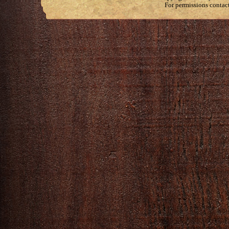
For permissions contac