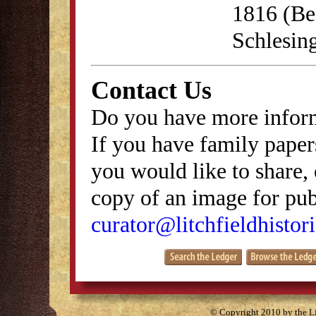
1816 (Be
Schlesing
Contact Us
Do you have more inform
If you have family papers
you would like to share, 
copy of an image for publ
curator@litchfieldhistori
© Copyright 2010 by the Lit