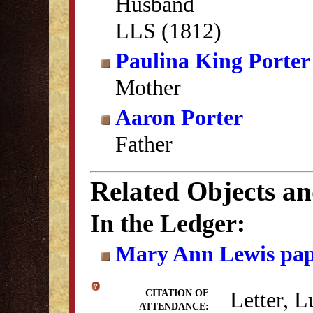
Husband
LLS (1812)
Paulina King Porter
Mother
Aaron Porter
Father
Related Objects a
In the Ledger:
Mary Ann Lewis pap
Letter, L
CITATION OF
ATTENDANCE: