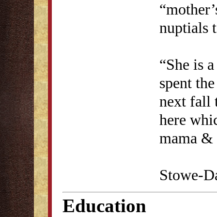
“mother’
nuptials 
“She is a
spent the
next fall
here whic
mama & a
Stowe-Da
Education