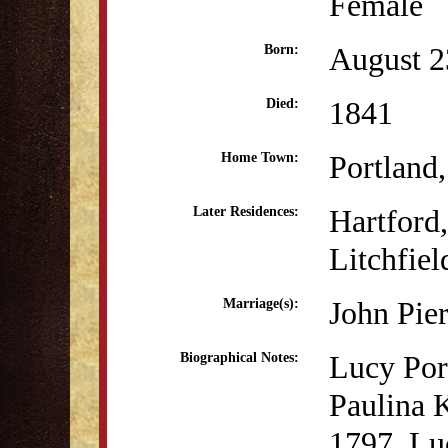
Female
August 2
Born:
1841
Died:
Portland
Home Town:
Hartford
Later Residences:
Litchfiel
John Pie
Marriage(s):
Lucy Por
Biographical Notes:
Paulina 
1797. Luc