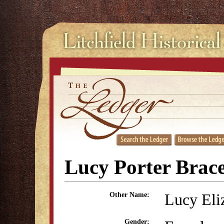
Lucy Porter Brac
Lucy Eli
Other Name:
Gender: