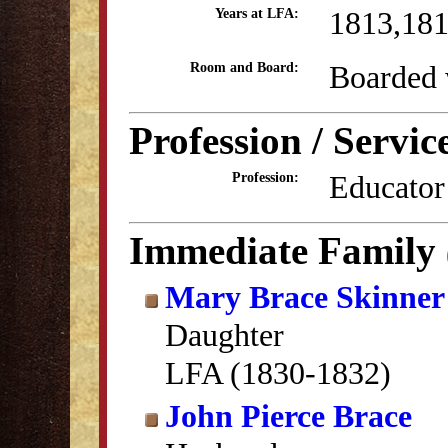
1813,18
Years at LFA:
Boarded 
Room and Board:
Profession / Servic
Educator
Profession:
Immediate Family
Mary Brace Skinner
Daughter
LFA (1830-1832)
John Pierce Brace