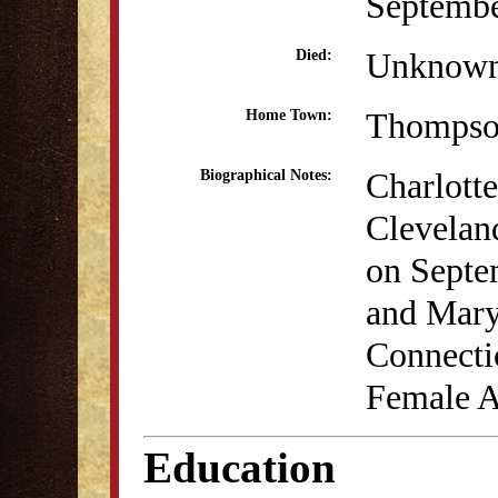
Septembe
Unknow
Died:
Thompso
Home Town:
Charlotte
Biographical Notes:
Clevelan
on Septe
and Mary
Connectic
Female 
Education