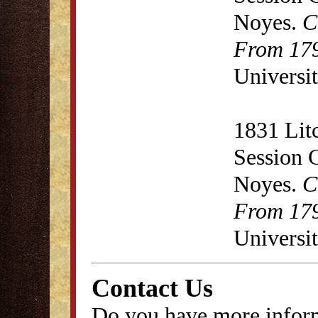
Noyes.
C
From 179
Universit
1831 Lit
Session 
Noyes.
C
From 179
Universit
Contact Us
Do you have more inform