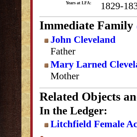
1829-18
Years at LFA:
Immediate Family
John Cleveland
Father
Mary Larned Clevel
Mother
Related Objects a
In the Ledger:
Litchfield Female A