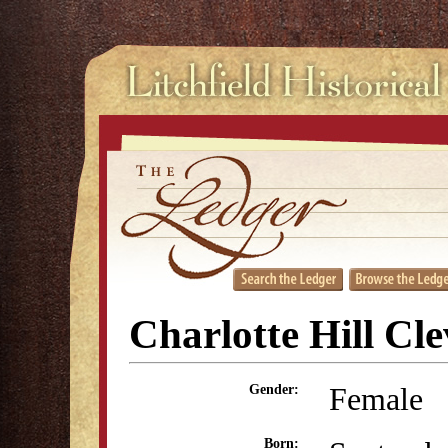
Charlotte Hill Cl
Female
Gender:
Born: