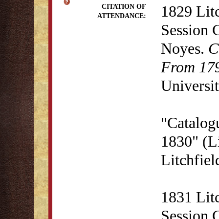
1829 Lit
CITATION OF
ATTENDANCE:
Session 
Noyes.
C
From 179
Universit
"Catalogu
1830" (Li
Litchfie
1831 Lit
Session 