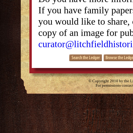
If you have family papers
you would like to share, 
copy of an image for publ
curator@litchfieldhistori
© Copyright 2010 by the Lit
For permissions contac