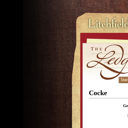
Cocke
Ge