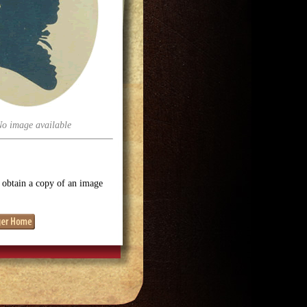
No image available
o obtain a copy of an image