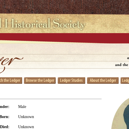
nder:
Male
Born:
Unknown
Died:
Unknown