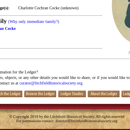
ge(s):
Charlotte Cochran Cocke (unknown)
ily
(Why only immediate family?)
ran Cocke
mation for the Ledger?
s, objects, or any other details you would like to share, or if you would like t
contact us at
curator@litchfieldhistoricalsociety.org
.
© Copyright 2010 by the Litchfield Historical Society. All rights reserved
For permissions contact:
director@litchfieldhistoricalsociety.org