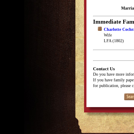
Marria
Immediate Fam
Charlotte Coch
Wife
LFA (1802)
Contact Us
Do you have more infor
If you have family paper
for publication, please 